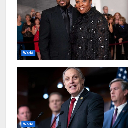
World
World