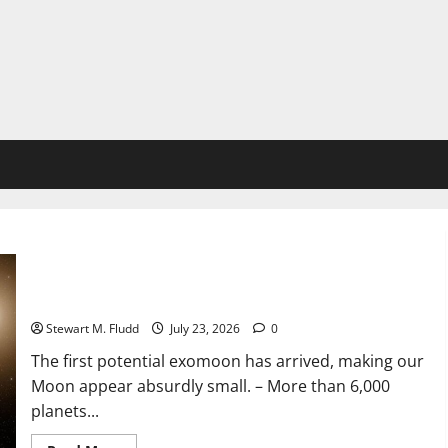
The first potential exomoon has arrived, making our Moon
appear absurdly small.
Stewart M. Fludd
July 23, 2026
0
The first potential exomoon has arrived, making our
Moon appear absurdly small. – More than 6,000
planets...