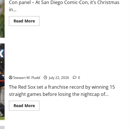
Con panel – At San Diego Comic-Con, it’s Christmas
hike
in...
Read
Read More
more
about
As
Ebenezer
Scrooge,
Johnny
Depp
crashes
The Red Sox set a franchise record by winning 15 straight
a
Comic-
games before losing the nightcap of their doubleheader
Con
panel
against the Orioles.
Stewart M. Fludd
July 22, 2026
0
The Red Sox set a franchise record by winning 15
straight games before losing the nightcap of...
Read
Read More
more
about
The
Red
Sox