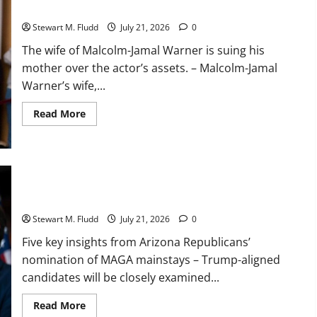
the actor’s assets.
dev
boom:
Stewart M. Fludd
July 21, 2026
0
fewer
jobs
for
The wife of Malcolm-Jamal Warner is suing his
those
mother over the actor’s assets. – Malcolm-Jamal
just
starting
Warner’s wife,...
out.
Read
Read More
more
about
The
wife
of
Malcolm-
Jamal
Five key insights from Arizona Republicans’ nomination of
Warner
MAGA mainstays
is
suing
Stewart M. Fludd
July 21, 2026
0
his
mother
Five key insights from Arizona Republicans’
over
the
nomination of MAGA mainstays – Trump-aligned
actor’s
assets.
candidates will be closely examined...
Read
Read More
more