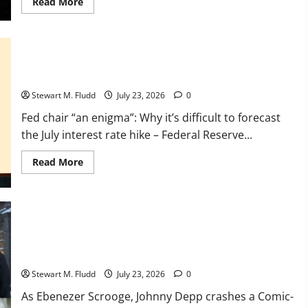
Read
Read More
more
about
The
first
potential
exomoon
Fed chair “an enigma”: Why it’s difficult to forecast the July
has
interest rate hike
arrived,
making
Stewart M. Fludd
July 23, 2026
0
our
Moon
appear
Fed chair “an enigma”: Why it’s difficult to forecast
absurdly
the July interest rate hike – Federal Reserve...
small.
Read
Read More
more
about
Fed
chair
“an
enigma”:
Why
it’s
As Ebenezer Scrooge, Johnny Depp crashes a Comic-Con
difficult
panel
to
forecast
Stewart M. Fludd
July 23, 2026
0
the
July
As Ebenezer Scrooge, Johnny Depp crashes a Comic-
interest
rate