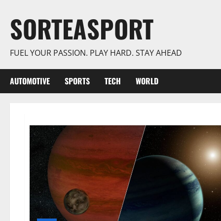
Skip
SORTEASPORT
to
content
FUEL YOUR PASSION. PLAY HARD. STAY AHEAD
AUTOMOTIVE
SPORTS
TECH
WORLD