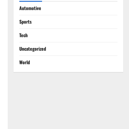
Automotive
Sports
Tech
Uncategorized
World