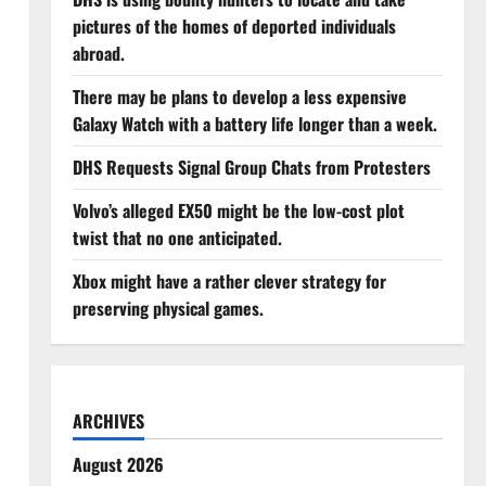
pictures of the homes of deported individuals
abroad.
There may be plans to develop a less expensive
Galaxy Watch with a battery life longer than a week.
DHS Requests Signal Group Chats from Protesters
Volvo’s alleged EX50 might be the low-cost plot
twist that no one anticipated.
Xbox might have a rather clever strategy for
preserving physical games.
ARCHIVES
August 2026