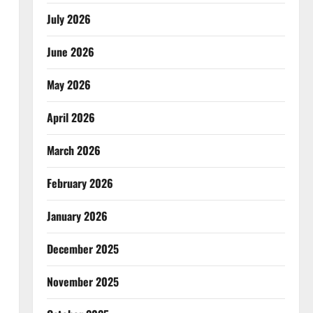
July 2026
June 2026
May 2026
April 2026
March 2026
February 2026
January 2026
December 2025
November 2025