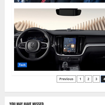
Tech
Posts
Previous
1
2
3
pagination
YOU MAY HAVE MISSED