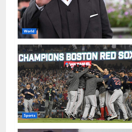
World
Sports