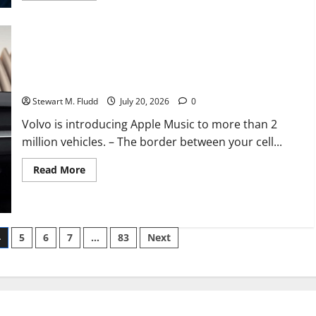
about
Five
key
insights
from
Arizona
With a straightforward OTA update, Volvo is introducing Apple
Republicans’
nomination
Music to more than 2 million vehicles.
of
MAGA
Stewart M. Fludd
July 20, 2026
0
mainstays
Volvo is introducing Apple Music to more than 2
million vehicles. – The border between your cell...
Read
Read More
more
about
With
a
straightforward
OTA
4
5
6
7
…
83
Next
update,
Volvo
is
introducing
Apple
Music
to
more