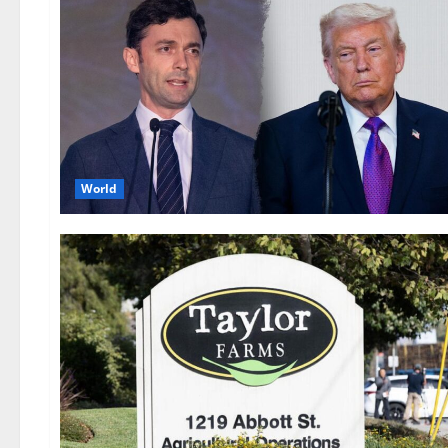
World