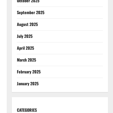
October 2025
September 2025
August 2025
July 2025
April 2025
March 2025
February 2025
January 2025
CATEGORIES