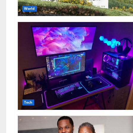
World
Tech