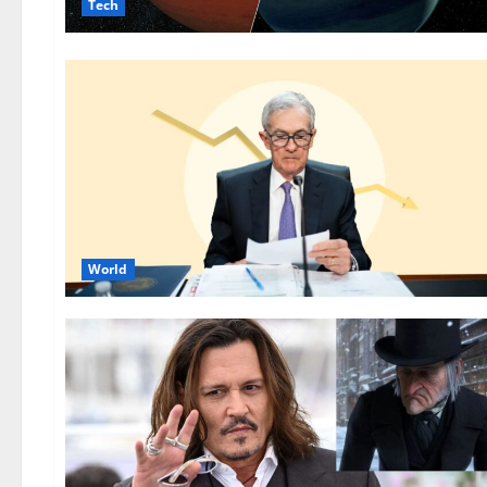
Tech
World