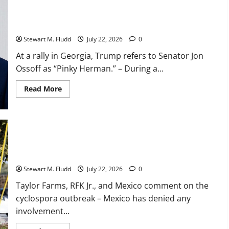
set
a
At a rally in Georgia, Trump refers to Senator Jon Ossoff as
franchise
record
“Pinky Herman.”
by
winning
Stewart M. Fludd
July 22, 2026
0
15
straight
At a rally in Georgia, Trump refers to Senator Jon
games
before
Ossoff as “Pinky Herman.” – During a...
losing
the
nightcap
Read
Read More
of
more
their
about
doubleheader
At
against
a
the
rally
Orioles.
in
Georgia,
Taylor Farms, RFK Jr., and Mexico comment on the cyclospora
Trump
refers
outbreak
to
Senator
Stewart M. Fludd
July 22, 2026
0
Jon
Ossoff
Taylor Farms, RFK Jr., and Mexico comment on the
as
“Pinky
cyclospora outbreak – Mexico has denied any
Herman.”
involvement...