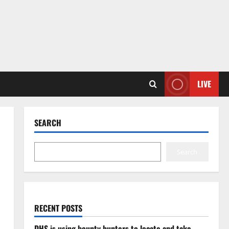
LIVE
SEARCH
Search
RECENT POSTS
DHS is using bounty hunters to locate and take