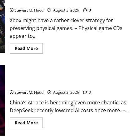
physical games.
Stewart M. Fludd
August 3, 2026
0
Xbox might have a rather clever strategy for
preserving physical games. – Physical game CDs
appear to...
Read
Read More
more
about
Xbox
might
have
a
China’s AI race is becoming even more chaotic, as DeepSeek
rather
clever
recently lowered AI costs once more.
strategy
for
Stewart M. Fludd
August 3, 2026
0
preserving
physical
China’s AI race is becoming even more chaotic, as
games.
DeepSeek recently lowered AI costs once more. –...
Read
Read More
more
about
China’s
AI