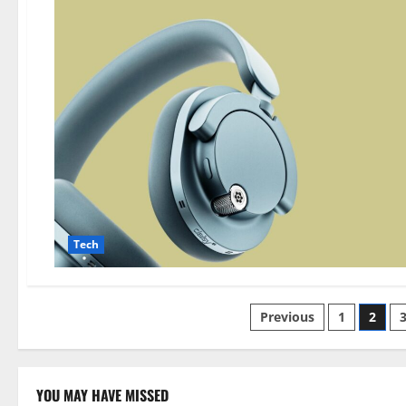
Tech
Posts
Previous
1
2
pagination
YOU MAY HAVE MISSED