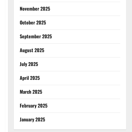
November 2025
October 2025
September 2025
August 2025
July 2025
April 2025
March 2025
February 2025
January 2025