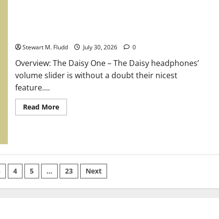
at
$1,000
is
LG’s
insane
Overview: The Daisy One
1,000Hz
gaming
Stewart M. Fludd
July 30, 2026
0
monitor.
Overview: The Daisy One – The Daisy headphones’
volume slider is without a doubt their nicest
feature....
Read
Read More
more
about
Overview:
The
Daisy
One
3
4
5
…
23
Next