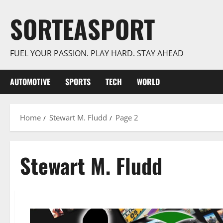
Skip
SORTEASPORT
to
content
FUEL YOUR PASSION. PLAY HARD. STAY AHEAD
AUTOMOTIVE
SPORTS
TECH
WORLD
Home
Stewart M. Fludd
Page 2
Stewart M. Fludd