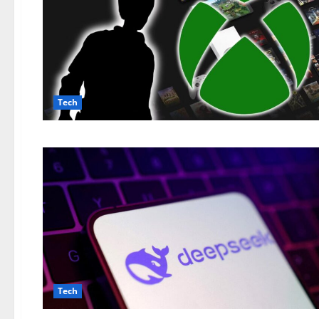
Tech
Tech