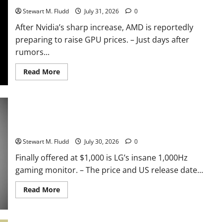
Windows
to
Stewart M. Fludd
July 31, 2026
0
function
properly
After Nvidia’s sharp increase, AMD is reportedly
only
requiring
preparing to raise GPU prices. – Just days after
8GB
of
rumors...
RAM.
We
truly
Read
Read More
need
more
it.
about
After
Nvidia’s
sharp
increase,
Finally offered at $1,000 is LG’s insane 1,000Hz gaming
AMD
is
monitor.
reportedly
preparing
Stewart M. Fludd
July 30, 2026
0
to
raise
Finally offered at $1,000 is LG’s insane 1,000Hz
GPU
prices.
gaming monitor. – The price and US release date...
Read
Read More
more
about
Finally
offered