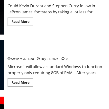
short
supply.
Could Kevin Durant and Stephen Curry follow in
LeBron James’ footsteps by taking a lot less for...
Read
Read More
more
about
Could
Kevin
Durant
and
Stephen
Microsoft will allow a standard Windows to function properly
Curry
only requiring 8GB of RAM. We truly need it.
follow
in
LeBron
Stewart M. Fludd
July 31, 2026
0
James’
footsteps
Microsoft will allow a standard Windows to function
by
properly only requiring 8GB of RAM – After years...
taking
a
lot
Read
Read More
less
more
for
about
a
Microsoft
chance
will
at
allow
a
After Nvidia’s sharp increase, AMD is reportedly preparing to
a
ring?
standard
raise GPU prices.