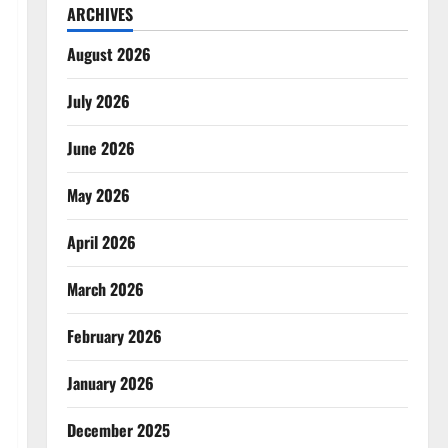
ARCHIVES
August 2026
July 2026
June 2026
May 2026
April 2026
March 2026
February 2026
January 2026
December 2025