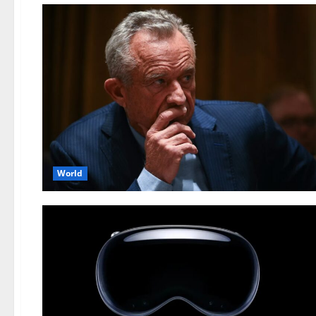
World