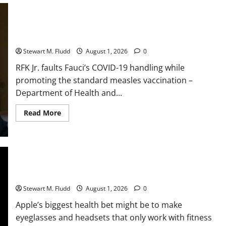
race
is
becoming
RFK Jr. faults Fauci’s COVID-19 handling while promoting the
even
more
standard measles vaccination
chaotic,
as
Stewart M. Fludd
August 1, 2026
0
DeepSeek
recently
RFK Jr. faults Fauci’s COVID-19 handling while
lowered
AI
promoting the standard measles vaccination –
costs
once
Department of Health and...
more.
Read
Read More
more
about
RFK
Jr.
faults
Fauci’s
COVID-
Apple’s biggest health bet might be to make eyeglasses and
19
headsets that only work with fitness apps.
handling
while
Stewart M. Fludd
August 1, 2026
0
promoting
the
Apple’s biggest health bet might be to make
standard
measles
eyeglasses and headsets that only work with fitness
vaccination