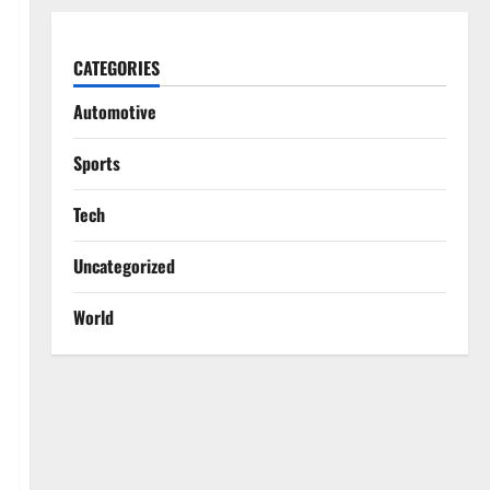
CATEGORIES
Automotive
Sports
Tech
Uncategorized
World