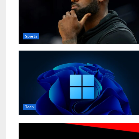
Sports
Tech