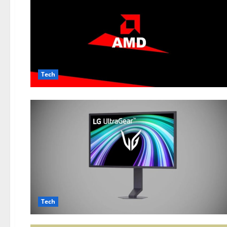
Tech
Tech