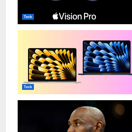
Tech
Tech