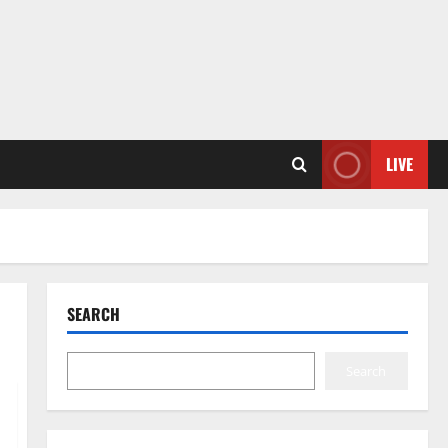
LIVE
SEARCH
Search