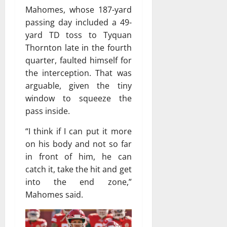
Mahomes, whose 187-yard
passing day included a 49-
yard TD toss to Tyquan
Thornton late in the fourth
quarter, faulted himself for
the interception. That was
arguable, given the tiny
window to squeeze the
pass inside.
“I think if I can put it more
on his body and not so far
in front of him, he can
catch it, take the hit and get
into the end zone,”
Mahomes said.