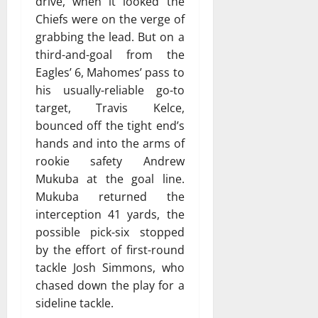
drive, when it looked the
Chiefs were on the verge of
grabbing the lead. But on a
third-and-goal from the
Eagles’ 6, Mahomes’ pass to
his usually-reliable go-to
target, Travis Kelce,
bounced off the tight end’s
hands and into the arms of
rookie safety Andrew
Mukuba at the goal line.
Mukuba returned the
interception 41 yards, the
possible pick-six stopped
by the effort of first-round
tackle Josh Simmons, who
chased down the play for a
sideline tackle.