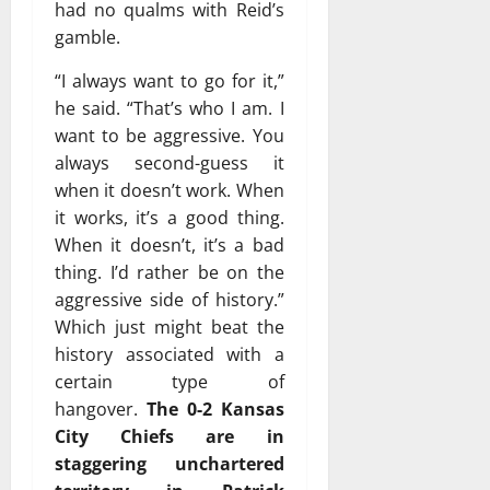
had no qualms with Reid’s
gamble.
“I always want to go for it,”
he said. “That’s who I am. I
want to be aggressive. You
always second-guess it
when it doesn’t work. When
it works, it’s a good thing.
When it doesn’t, it’s a bad
thing. I’d rather be on the
aggressive side of history.”
Which just might beat the
history associated with a
certain type of
hangover.
The 0-2 Kansas
City Chiefs are in
staggering unchartered