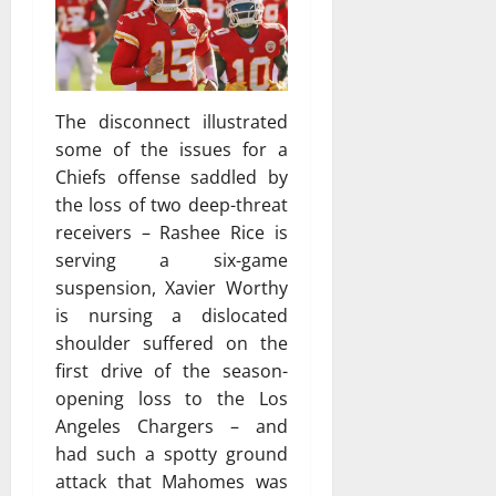
The disconnect illustrated
some of the issues for a
Chiefs offense saddled by
the loss of two deep-threat
receivers – Rashee Rice is
serving a six-game
suspension, Xavier Worthy
is nursing a dislocated
shoulder suffered on the
first drive of the season-
opening loss to the Los
Angeles Chargers – and
had such a spotty ground
attack that Mahomes was