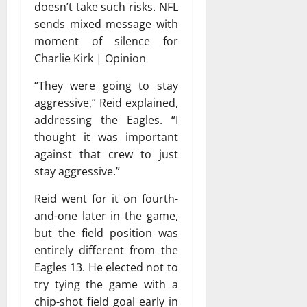
doesn’t take such risks. NFL
sends mixed message with
moment of silence for
Charlie Kirk | Opinion
“They were going to stay
aggressive,” Reid explained,
addressing the Eagles. “I
thought it was important
against that crew to just
stay aggressive.”
Reid went for it on fourth-
and-one later in the game,
but the field position was
entirely different from the
Eagles 13. He elected not to
try tying the game with a
chip-shot field goal early in