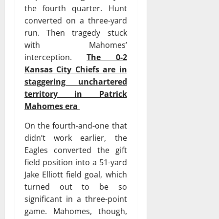
the fourth quarter. Hunt
converted on a three-yard
run. Then tragedy stuck
with Mahomes’
interception.
The 0-2
Kansas City Chiefs are in
staggering unchartered
territory in Patrick
Mahomes era
On the fourth-and-one that
didn’t work earlier, the
Eagles converted the gift
field position into a 51-yard
Jake Elliott field goal, which
turned out to be so
significant in a three-point
game. Mahomes, though,