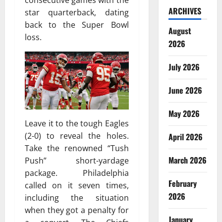
consecutive games with the
ARCHIVES
star quarterback, dating
back to the Super Bowl
August
loss.
2026
July 2026
June 2026
May 2026
Leave it to the tough Eagles
(2-0) to reveal the holes.
April 2026
Take the renowned “Tush
March 2026
Push” short-yardage
package. Philadelphia
February
called on it seven times,
2026
including the situation
when they got a penalty for
January