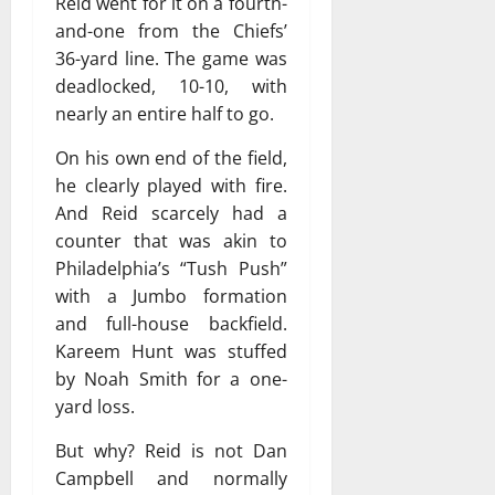
Reid went for it on a fourth-
and-one from the Chiefs’
36-yard line. The game was
deadlocked, 10-10, with
nearly an entire half to go.
On his own end of the field,
he clearly played with fire.
And Reid scarcely had a
counter that was akin to
Philadelphia’s “Tush Push”
with a Jumbo formation
and full-house backfield.
Kareem Hunt was stuffed
by Noah Smith for a one-
yard loss.
But why? Reid is not Dan
Campbell and normally