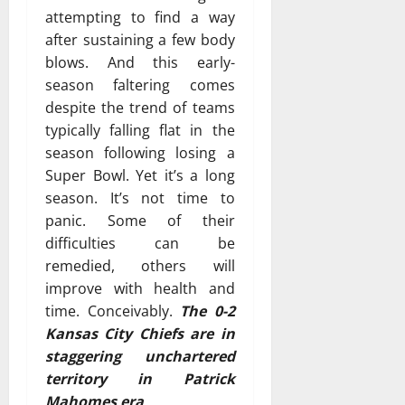
attempting to find a way
after sustaining a few body
blows. And this early-
season faltering comes
despite the trend of teams
typically falling flat in the
season following losing a
Super Bowl. Yet it’s a long
season. It’s not time to
panic. Some of their
difficulties can be
remedied, others will
improve with health and
time. Conceivably.
The 0-2
Kansas City Chiefs are in
staggering unchartered
territory in Patrick
Mahomes era