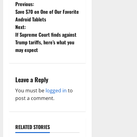
P
Previous:
Save $70 on One of Our Favorite
o
Android Tablets
Next:
s
If Supreme Court finds against
t
Trump tariffs, here’s what you
may expect
n
a
Leave a Reply
v
You must be
logged in
to
i
post a comment.
g
a
RELATED STORIES
t