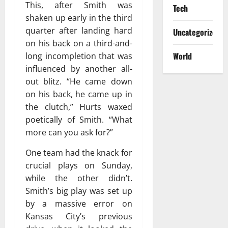
This, after Smith was
Tech
shaken up early in the third
quarter after landing hard
Uncategorized
on his back on a third-and-
World
long incompletion that was
influenced by another all-
out blitz. “He came down
on his back, he came up in
the clutch,” Hurts waxed
poetically of Smith. “What
more can you ask for?”
One team had the knack for
crucial plays on Sunday,
while the other didn’t.
Smith’s big play was set up
by a massive error on
Kansas City’s previous