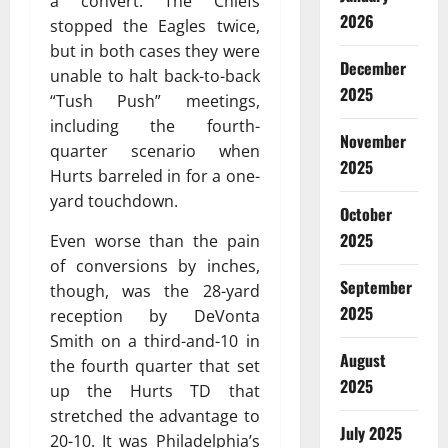
a convert. The Chiefs
2026
stopped the Eagles twice,
but in both cases they were
December
unable to halt back-to-back
2025
“Tush Push” meetings,
including the fourth-
November
quarter scenario when
2025
Hurts barreled in for a one-
yard touchdown.
October
2025
Even worse than the pain
of conversions by inches,
September
though, was the 28-yard
2025
reception by DeVonta
Smith on a third-and-10 in
August
the fourth quarter that set
2025
up the Hurts TD that
stretched the advantage to
July 2025
20-10. It was Philadelphia’s