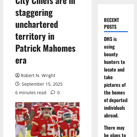
City Chiefs are in
staggering
RECENT
unchartered
POSTS
territory in
DHS is
Patrick Mahomes
using
bounty
era
hunters to
locate and
Robert N. Wright
take
September 15, 2025
pictures of
the homes
6 minutes read
0
of deported
individuals
abroad.
There may
be plans to