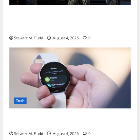
DHS is using bounty hunters to locate and take
pictures of the homes of deported individuals
abroad.
Stewart M. Fludd
August 4, 2026
0
Tech
There may be plans to develop a less expensive
Galaxy Watch with a battery life longer than a week.
Stewart M. Fludd
August 4, 2026
0