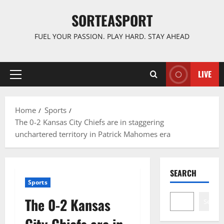
Skip
SORTEASPORT
to
content
FUEL YOUR PASSION. PLAY HARD. STAY AHEAD
LIVE
Primary
Menu
Home
Sports
The 0-2 Kansas City Chiefs are in staggering
unchartered territory in Patrick Mahomes era
SEARCH
Sports
The 0-2 Kansas
Search