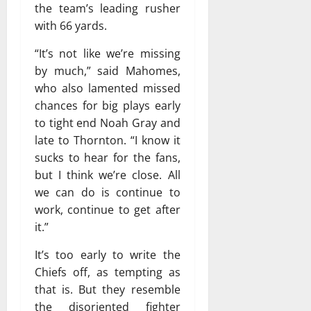
the team’s leading rusher
with 66 yards.
“It’s not like we’re missing
by much,” said Mahomes,
who also lamented missed
chances for big plays early
to tight end Noah Gray and
late to Thornton. “I know it
sucks to hear for the fans,
but I think we’re close. All
we can do is continue to
work, continue to get after
it.”
It’s too early to write the
Chiefs off, as tempting as
that is. But they resemble
the disoriented fighter