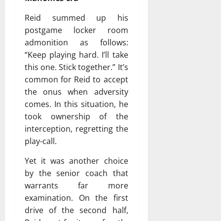
Reid summed up his
postgame locker room
admonition as follows:
“Keep playing hard. I’ll take
this one. Stick together.” It’s
common for Reid to accept
the onus when adversity
comes. In this situation, he
took ownership of the
interception, regretting the
play-call.
Yet it was another choice
by the senior coach that
warrants far more
examination. On the first
drive of the second half,