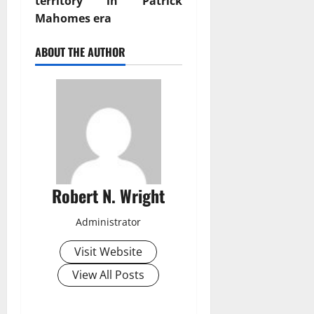
territory in Patrick
Mahomes era
ABOUT THE AUTHOR
Robert N. Wright
Administrator
Visit Website
View All Posts