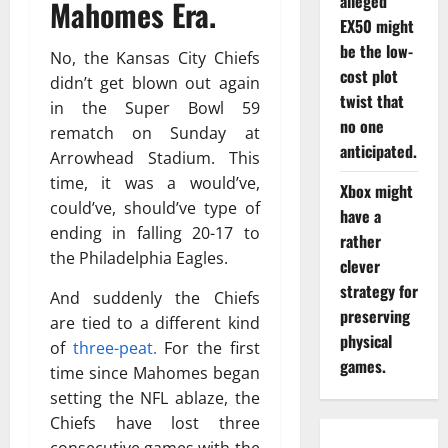
alleged
Mahomes Era.
EX50 might
be the low-
No, the Kansas City Chiefs
cost plot
didn’t get blown out again
twist that
in the Super Bowl 59
no one
rematch on Sunday at
anticipated.
Arrowhead Stadium. This
time, it was a would’ve,
Xbox might
could’ve, should’ve type of
have a
ending in falling 20-17 to
rather
the Philadelphia Eagles.
clever
strategy for
And suddenly the Chiefs
preserving
are tied to a different kind
physical
of
three-peat.
For the first
games.
time since Mahomes began
setting the NFL ablaze, the
Chiefs have lost three