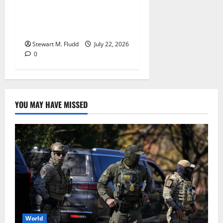
losing the nightcap of their
doubleheader against the
Orioles.
Stewart M. Fludd
July 22, 2026
0
YOU MAY HAVE MISSED
World