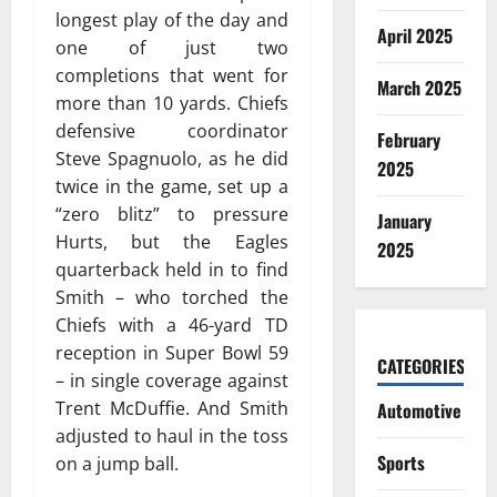
longest play of the day and
April 2025
one of just two
completions that went for
March 2025
more than 10 yards. Chiefs
defensive coordinator
February
Steve Spagnuolo, as he did
2025
twice in the game, set up a
“zero blitz” to pressure
January
Hurts, but the Eagles
2025
quarterback held in to find
Smith – who torched the
Chiefs with a 46-yard TD
reception in Super Bowl 59
CATEGORIES
– in single coverage against
Trent McDuffie. And Smith
Automotive
adjusted to haul in the toss
Sports
on a jump ball.