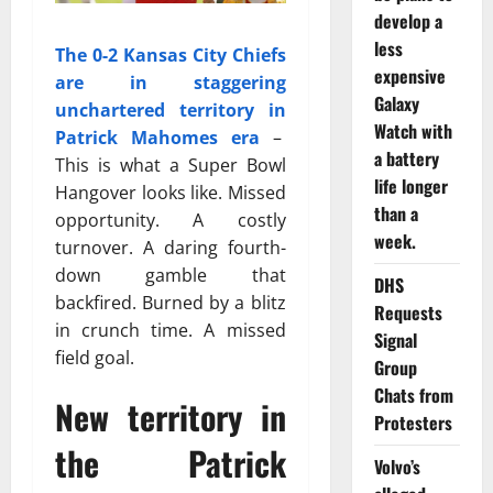
develop a
less
The 0-2 Kansas City Chiefs
expensive
are in staggering
Galaxy
unchartered territory in
Watch with
Patrick Mahomes era
–
a battery
This is what a Super Bowl
life longer
Hangover looks like. Missed
than a
opportunity. A costly
week.
turnover. A daring fourth-
down gamble that
DHS
backfired. Burned by a blitz
Requests
in crunch time. A missed
Signal
field goal.
Group
Chats from
New territory in
Protesters
the Patrick
Volvo’s