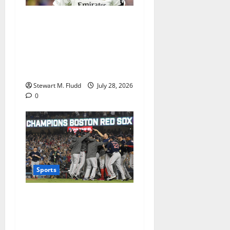
Is it possible for Vinicius Jr.
to join Arsenal? The
obstacles to overcome as
the Gunners pursue a Real
Madrid player
Stewart M. Fludd
July 28, 2026
0
Sports
The Red Sox set a franchise
record by winning 15
straight games before