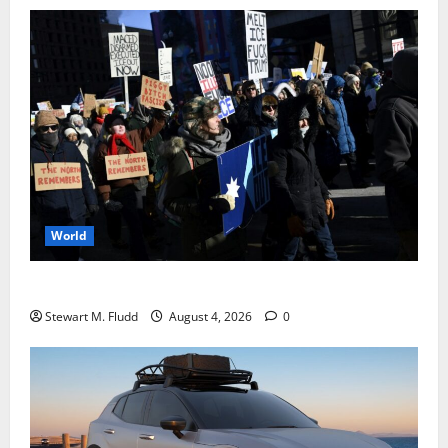
World
DHS Requests Signal Group Chats from Protesters
Stewart M. Fludd
August 4, 2026
0