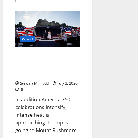
more
about
Trump
asked
FIFA’s
head
to
look
into
the
World
US
star’s
World
In addition America 250
Cup
suspension
celebrations intensify, intense
heat is approaching. Trump is
going to Mount Rushmore.
Stewart M. Fludd
July 3, 2026
0
In addition America 250
celebrations intensify,
intense heat is
approaching. Trump is
going to Mount Rushmore