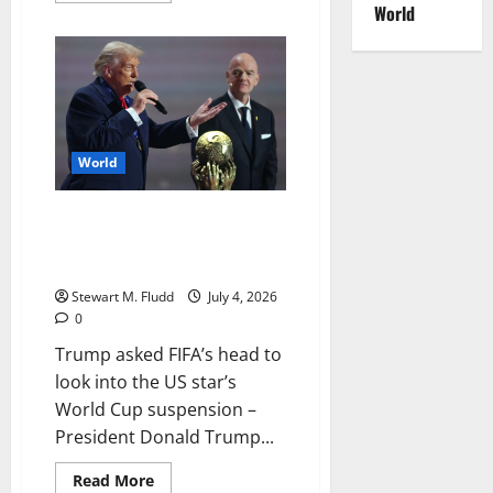
World
about
Taylor
Swift
wins
Florida
writer’s
copyright
case
World
Trump asked FIFA’s head to look
into the US star’s World Cup
suspension
Stewart M. Fludd
July 4, 2026
0
Trump asked FIFA’s head to
look into the US star’s
World Cup suspension –
President Donald Trump...
Read
Read More