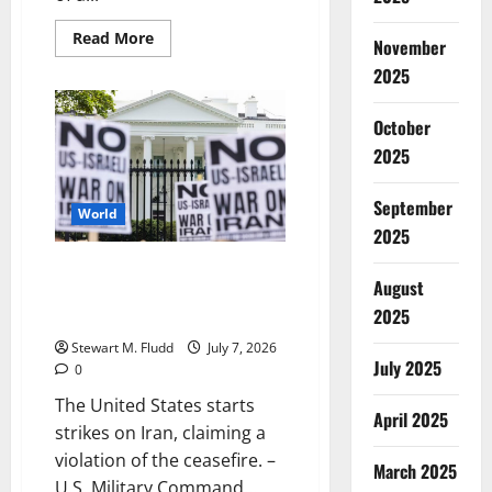
Read
Read More
November
more
about
2025
Planned
Parenthood
is
October
once
again
2025
receiving
Medicaid
support
September
after
World
being
2025
shut
off
for
The United States starts strikes
the
August
on Iran, claiming a violation of
most
of
2025
the ceasefire.
a
year.
Stewart M. Fludd
July 7, 2026
July 2025
0
The United States starts
April 2025
strikes on Iran, claiming a
violation of the ceasefire. –
March 2025
U.S. Military Command...