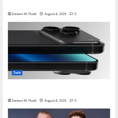
TCL Note A1 Nxtpaper : Review
Stewart M. Fludd
August 8, 2026
0
Tech
Despite CXMT’s refusal to lower pricing, Apple is
still testing Chinese DRAM.
Stewart M. Fludd
August 8, 2026
0