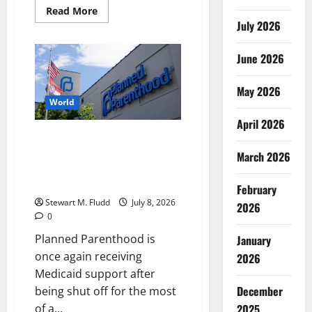
Read
Read More
more
July 2026
about
The
“Belgian
June 2026
ICE”?
Belgium’s
contentious
“home
May 2026
entry”
World
measure
has
April 2026
drawn
Planned Parenthood is once
harsh
criticism.
again receiving Medicaid
March 2026
support after being shut off for
the most of a year.
February
Stewart M. Fludd
July 8, 2026
2026
0
Planned Parenthood is
January
once again receiving
2026
Medicaid support after
December
being shut off for the most
of a...
2025