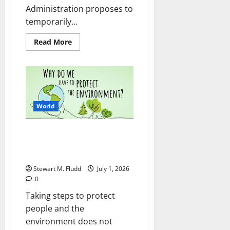
Administration proposes to
temporarily...
Read
Read More
more
about
The
DEA
intends
to
outlaw
the
opioid-
World
like
kratom
compound
Taking steps to protect people
7-
OH
and the environment does not
mean giving up
Stewart M. Fludd
July 1, 2026
0
Taking steps to protect
people and the
environment does not