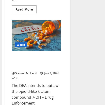
–...
Read
Read More
more
about
In
addition
America
250
celebrations
intensify,
intense
heat
World
is
approaching.
Trump
is
The DEA intends to outlaw the
going
opioid-like kratom compound 7-
to
Mount
OH
Rushmore.
Stewart M. Fludd
July 2, 2026
0
The DEA intends to outlaw
the opioid-like kratom
compound 7-OH – Drug
Enforcement