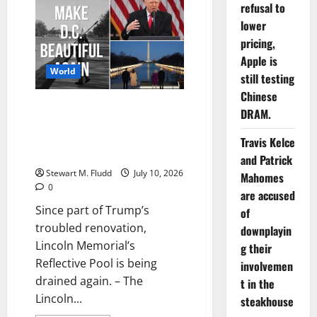
refusal to
claims
that
lower
the
Mexican
pricing,
guy
murdered
Apple is
in
World
the
still testing
Houston
Chinese
ICE
Since part of Trump’s troubled
shooting
DRAM.
was
renovation, Lincoln Memorial’s
not
the
Reflective Pool is being drained
Travis Kelce
intended
again.
target
and Patrick
of
Stewart M. Fludd
July 10, 2026
the
Mahomes
operation.
0
are accused
Since part of Trump’s
of
troubled renovation,
downplayin
Lincoln Memorial’s
g their
Reflective Pool is being
involvemen
drained again. – The
t in the
Lincoln...
steakhouse