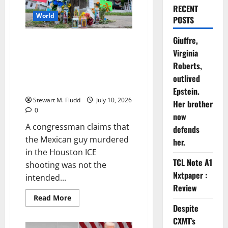
RECENT
World
POSTS
Giuffre,
A congressman claims that the
Virginia
Mexican guy murdered in the
Houston ICE shooting was not
Roberts,
the intended target of the
outlived
operation.
Epstein.
Stewart M. Fludd
July 10, 2026
Her brother
0
now
A congressman claims that
defends
the Mexican guy murdered
her.
in the Houston ICE
TCL Note A1
shooting was not the
Nxtpaper :
intended...
Review
Read
Read More
more
Despite
about
A
CXMT’s
congressman