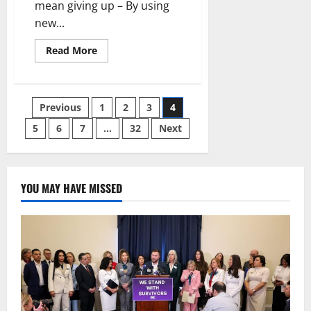
mean giving up – By using
new...
Read
Read More
more
about
Taking
steps
to
Posts
Previous
1
2
3
4
protect
people
and
5
6
7
…
32
Next
pagination
the
environment
does
not
mean
giving
YOU MAY HAVE MISSED
up