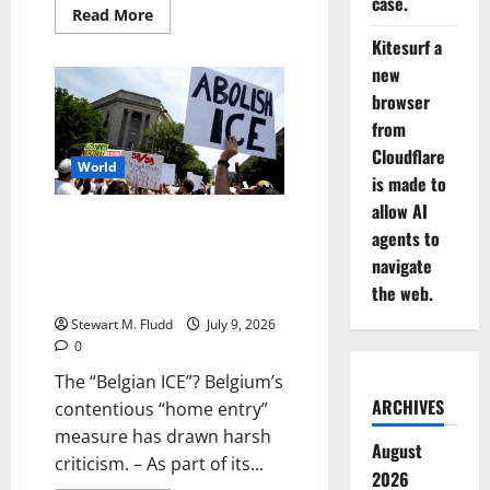
case.
Read
Read More
more
about
Kitesurf a
Since
new
part
of
browser
Trump’s
troubled
from
renovation,
Lincoln
Cloudflare
Memorial’s
World
is made to
Reflective
Pool
allow AI
is
The “Belgian ICE”? Belgium’s
being
agents to
drained
contentious “home entry”
again.
navigate
measure has drawn harsh
the web.
criticism.
Stewart M. Fludd
July 9, 2026
0
The “Belgian ICE”? Belgium’s
ARCHIVES
contentious “home entry”
measure has drawn harsh
August
criticism. – As part of its...
2026