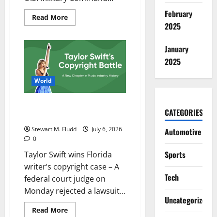
February
Read
Read More
more
2025
about
The
United
January
States
starts
2025
strikes
on
Iran,
World
claiming
a
violation
Taylor Swift wins Florida writer’s
of
CATEGORIES
the
copyright case
ceasefire.
Stewart M. Fludd
July 6, 2026
Automotive
0
Sports
Taylor Swift wins Florida
writer’s copyright case – A
Tech
federal court judge on
Monday rejected a lawsuit...
Uncategorized
Read
Read More
more