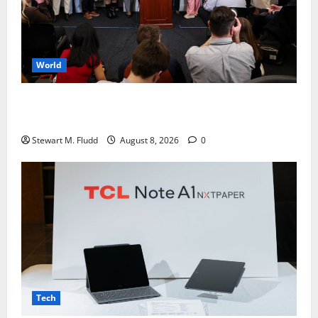
World
Giuffre, Virginia Roberts, outlived Epstein. Her
brother now defends her.
Stewart M. Fludd
August 8, 2026
0
Tech