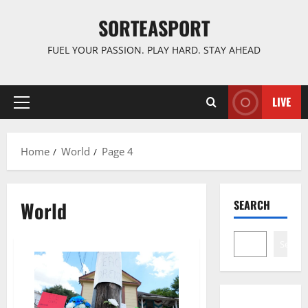
Skip
SORTEASPORT
to
content
FUEL YOUR PASSION. PLAY HARD. STAY AHEAD
LIVE
Primary
Menu
Home
World
Page 4
World
SEARCH
Search