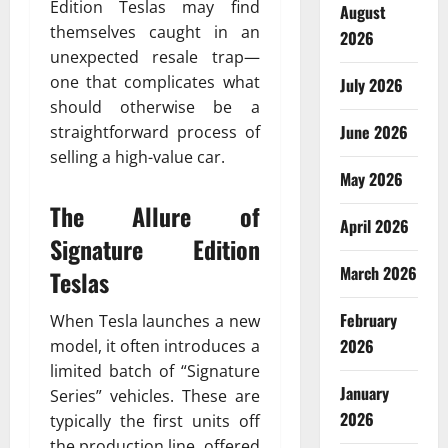
Edition Teslas may find
August
themselves caught in an
2026
unexpected resale trap—
one that complicates what
July 2026
should otherwise be a
June 2026
straightforward process of
selling a high-value car.
May 2026
The Allure of
April 2026
Signature Edition
March 2026
Teslas
February
When Tesla launches a new
2026
model, it often introduces a
limited batch of “Signature
January
Series” vehicles. These are
2026
typically the first units off
the production line, offered