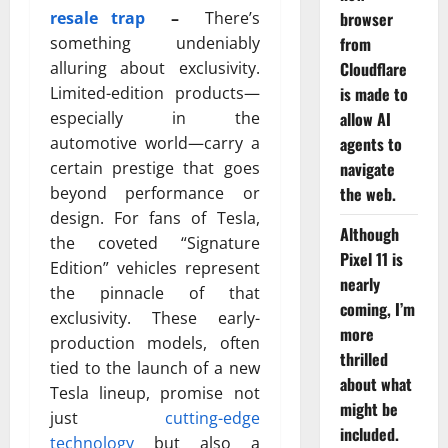
browser
resale trap
–
There’s
from
something undeniably
Cloudflare
alluring about exclusivity.
is made to
Limited-edition products—
allow AI
especially in the
agents to
automotive world—carry a
navigate
certain prestige that goes
the web.
beyond performance or
design. For fans of
Tesla
,
Although
the coveted “Signature
Pixel 11 is
Edition” vehicles represent
nearly
the pinnacle of that
coming, I’m
exclusivity. These early-
more
production models, often
thrilled
tied to the launch of a new
about what
Tesla lineup, promise not
might be
just
cutting-edge
included.
technology
but also a