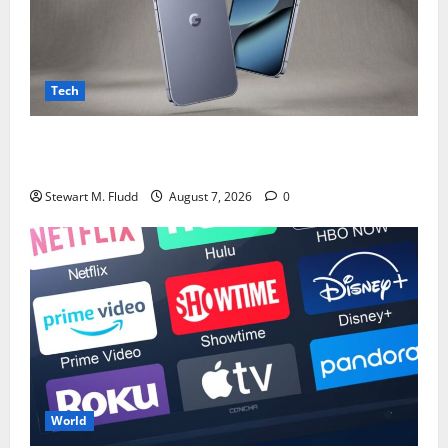
Tech
Although Pixel 11 is nearly coming, I’m more thrilled
about what might be included.
Stewart M. Fludd
August 7, 2026
0
World