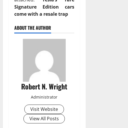
Signature Edition cars
come with a resale trap
ABOUT THE AUTHOR
Robert N. Wright
Administrator
Visit Website
View All Posts