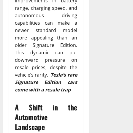
improvements in battery
range, charging speed, and
autonomous driving
capabilities can make a
newer standard model
more appealing than an
older Signature Edition.
This dynamic can put
downward pressure on
resale prices, despite the
vehicle’s rarity.
Tesla’s rare
Signature Edition cars
come with a resale trap
A Shift in the
Automotive
Landscape