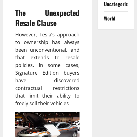
Uncategorized
The Unexpected
World
Resale Clause
However, Tesla’s approach
to ownership has always
been unconventional, and
that extends to resale
policies. In some cases,
Signature Edition buyers
have discovered
contractual restrictions
that limit their ability to
freely sell their vehicles