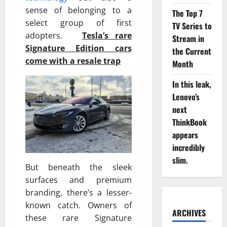
sense of belonging to a
The Top 7
select group of first
TV Series to
adopters.
Tesla’s rare
Stream in
Signature Edition cars
the Current
come with a resale trap
Month
In this leak,
Lenovo’s
next
ThinkBook
appears
incredibly
slim.
But beneath the sleek
surfaces and premium
branding, there’s a lesser-
known catch. Owners of
ARCHIVES
these rare Signature