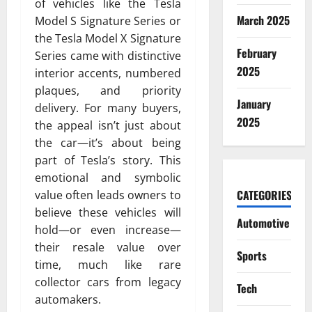
of vehicles like the Tesla
March 2025
Model S Signature Series or
the Tesla Model X Signature
February
Series came with distinctive
2025
interior accents, numbered
plaques, and priority
January
delivery. For many buyers,
2025
the appeal isn’t just about
the car—it’s about being
part of Tesla’s story. This
emotional and symbolic
CATEGORIES
value often leads owners to
believe these vehicles will
Automotive
hold—or even increase—
their resale value over
Sports
time, much like rare
collector cars from legacy
Tech
automakers.