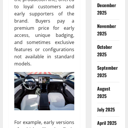
December
to loyal customers and
2025
early supporters of the
brand. Buyers pay a
November
premium price for early
2025
access, unique badging,
and sometimes exclusive
October
features or configurations
2025
not available in standard
models.
September
2025
August
2025
July 2025
For example, early versions
April 2025