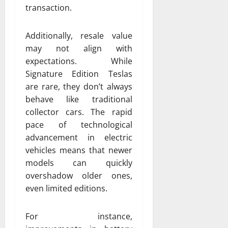
transaction.
Additionally, resale value
may not align with
expectations. While
Signature Edition Teslas
are rare, they don’t always
behave like traditional
collector cars. The rapid
pace of technological
advancement in electric
vehicles means that newer
models can quickly
overshadow older ones,
even limited editions.
For instance,