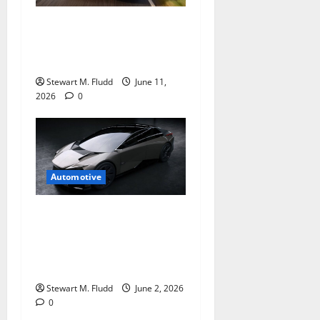
Can new slippery Audi A6
Sportback e-tron persuade
us?
Stewart M. Fludd
June 11,
2026
0
Automotive
Lexus halts plans of an
electric car based on the
stunning LF-ZC concept and
it’s such a bummer
Stewart M. Fludd
June 2, 2026
0