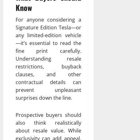
Know
For anyone considering a
Signature Edition Tesla—or
any limited-edition vehicle
—it’s essential to read the
fine print carefully.
Understanding resale
restrictions, buyback
clauses, and other
contractual details can
prevent unpleasant
surprises down the line.
Prospective buyers should
also think realistically
about resale value. While
exclusivity can add appeal,