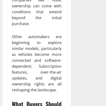
ownership can come with
conditions that extend
beyond the initial
purchase.
Other automakers are
beginning to explore
similar models, particularly
as vehicles become more
connected and software-
dependent. Subscription
features, over-the-air
updates, and digital
ownership rights are all
reshaping the landscape.
What Buyers Should