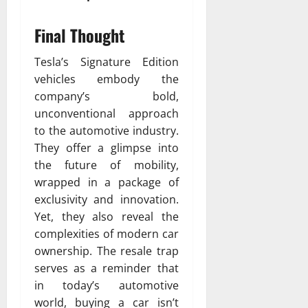
Final Thought
Tesla’s Signature Edition
vehicles embody the
company’s bold,
unconventional approach
to the automotive industry.
They offer a glimpse into
the future of mobility,
wrapped in a package of
exclusivity and innovation.
Yet, they also reveal the
complexities of modern car
ownership. The resale trap
serves as a reminder that
in today’s automotive
world, buying a car isn’t