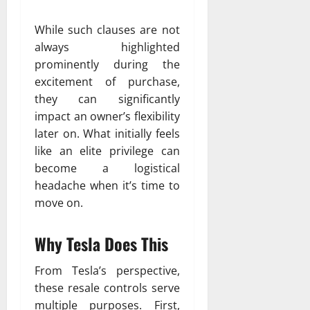
While such clauses are not
always highlighted
prominently during the
excitement of purchase,
they can significantly
impact an owner’s flexibility
later on. What initially feels
like an elite privilege can
become a logistical
headache when it’s time to
move on.
Why Tesla Does This
From Tesla’s perspective,
these resale controls serve
multiple purposes. First,