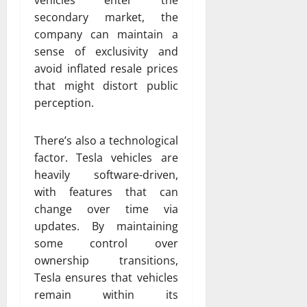
secondary market, the
company can maintain a
sense of exclusivity and
avoid inflated resale prices
that might distort public
perception.
There’s also a technological
factor. Tesla vehicles are
heavily software-driven,
with features that can
change over time via
updates. By maintaining
some control over
ownership transitions,
Tesla ensures that vehicles
remain within its