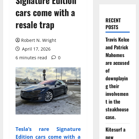
Signature Edition
cars come with a
RECENT
resale trap
POSTS
Travis Kelce
Robert N. Wright
and Patrick
April 17, 2026
Mahomes
6 minutes read
0
are accused
of
downplayin
g their
involvemen
t in the
steakhouse
case.
Kitesurf a
Tesla’s rare Signature
new
Edition cars come with a