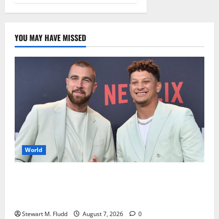
YOU MAY HAVE MISSED
World
Travis Kelce and Patrick Mahomes are accused of
downplaying their involvement in the steakhouse
case.
Stewart M. Fludd
August 7, 2026
0