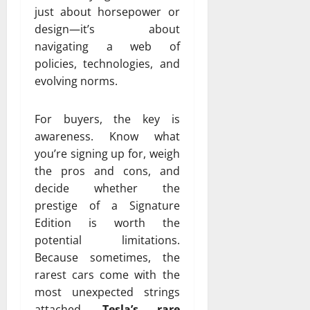
just about horsepower or
design—it’s about
navigating a web of
policies, technologies, and
evolving norms.
For buyers, the key is
awareness. Know what
you’re signing up for, weigh
the pros and cons, and
decide whether the
prestige of a Signature
Edition is worth the
potential limitations.
Because sometimes, the
rarest cars come with the
most unexpected strings
attached.
Tesla’s rare