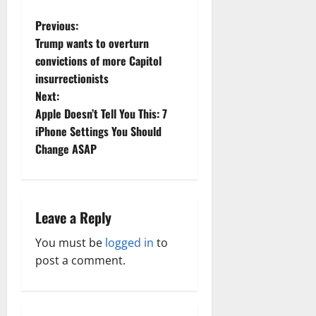
P
Previous:
Trump wants to overturn
o
convictions of more Capitol
insurrectionists
s
Next:
t
Apple Doesn’t Tell You This: 7
iPhone Settings You Should
n
Change ASAP
a
v
Leave a Reply
i
You must be
logged in
to
g
post a comment.
a