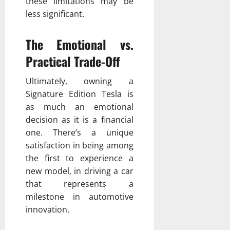
these limitations may be
less significant.
The Emotional vs.
Practical Trade-Off
Ultimately, owning a
Signature Edition Tesla is
as much an emotional
decision as it is a financial
one. There’s a unique
satisfaction in being among
the first to experience a
new model, in driving a car
that represents a
milestone in automotive
innovation.