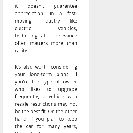
it doesn’t guarantee
appreciation. In a fast-
moving industry like
electric vehicles,
technological relevance
often matters more than
rarity.
It’s also worth considering
your long-term plans. If
you’re the type of owner
who likes to upgrade
frequently, a vehicle with
resale restrictions may not
be the best fit. On the other
hand, if you plan to keep
the car for many years,