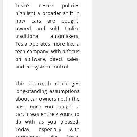
Tesla’s resale policies
highlight a broader shift in
how cars are bought,
owned, and sold. Unlike
traditional automakers,
Tesla operates more like a
tech company, with a focus
on software, direct sales,
and ecosystem control.
This approach challenges
long-standing assumptions
about car ownership. In the
past, once you bought a
car, it was entirely yours to
do with as you pleased.
Today, especially with
companies like
Tesla
,