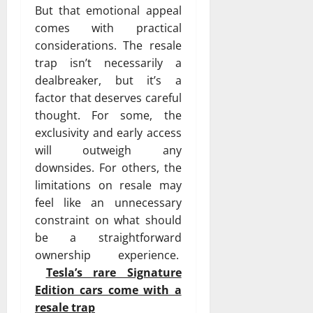
But that emotional appeal
comes with practical
considerations. The resale
trap isn’t necessarily a
dealbreaker, but it’s a
factor that deserves careful
thought. For some, the
exclusivity and early access
will outweigh any
downsides. For others, the
limitations on resale may
feel like an unnecessary
constraint on what should
be a straightforward
ownership experience.
Tesla’s rare Signature
Edition cars come with a
resale trap