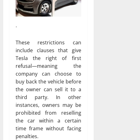
.
These restrictions can
include clauses that give
Tesla the right of first
refusal—meaning the
company can choose to
buy back the vehicle before
the owner can sell it to a
third party. In other
instances, owners may be
prohibited from reselling
the car within a certain
time frame without facing
penalties.