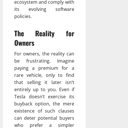
ecosystem and comply with
its evolving software
policies.
The Reality for
Owners
For owners, the reality can
be frustrating. Imagine
paying a premium for a
rare vehicle, only to find
that selling it later isn’t
entirely up to you. Even if
Tesla doesn’t exercise its
buyback option, the mere
existence of such clauses
can deter potential buyers
who prefer a simpler