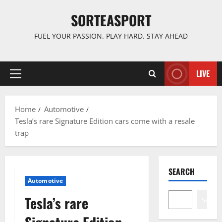
Skip
SORTEASPORT
to
content
FUEL YOUR PASSION. PLAY HARD. STAY AHEAD
LIVE
Primary
Menu
Home
Automotive
Tesla’s rare Signature Edition cars come with a resale
trap
SEARCH
Automotive
Tesla’s rare
Search