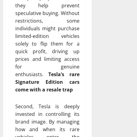
they help prevent
speculative buying. Without
restrictions, some
individuals might purchase
limited-edition vehicles
solely to flip them for a
quick profit, driving up
prices and limiting access
for genuine
enthusiasts.
Tesla’s rare
Signature Edition cars
come with a resale trap
Second, Tesla is deeply
invested in controlling its
brand image. By managing
how and when its rare
vehicles enter the