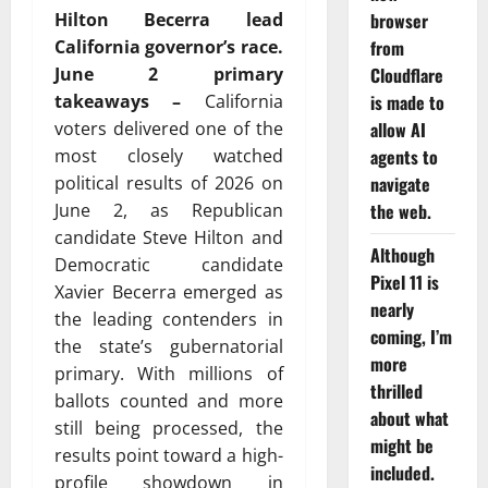
Hilton Becerra lead
browser
California governor’s race.
from
June 2 primary
Cloudflare
takeaways
–
California
is made to
voters delivered one of the
allow AI
most closely watched
agents to
political results of 2026 on
navigate
June 2, as Republican
the web.
candidate
Steve Hilton
and
Although
Democratic candidate
Pixel 11 is
Xavier Becerra
emerged as
nearly
the leading contenders in
coming, I’m
the state’s gubernatorial
more
primary. With millions of
thrilled
ballots counted and more
about what
still being processed, the
might be
results point toward a high-
included.
profile showdown in