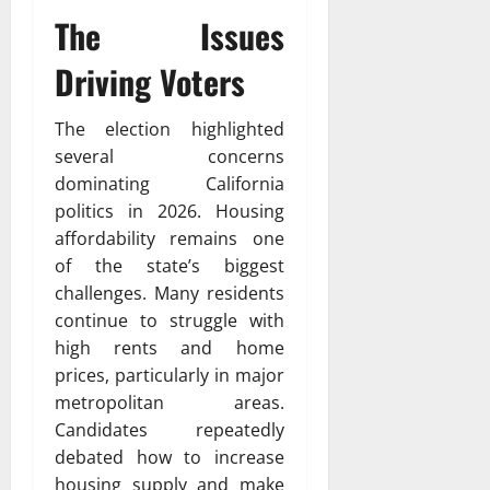
The Issues
Driving Voters
The election highlighted
several concerns
dominating California
politics in 2026. Housing
affordability remains one
of the state’s biggest
challenges. Many residents
continue to struggle with
high rents and home
prices, particularly in major
metropolitan areas.
Candidates repeatedly
debated how to increase
housing supply and make