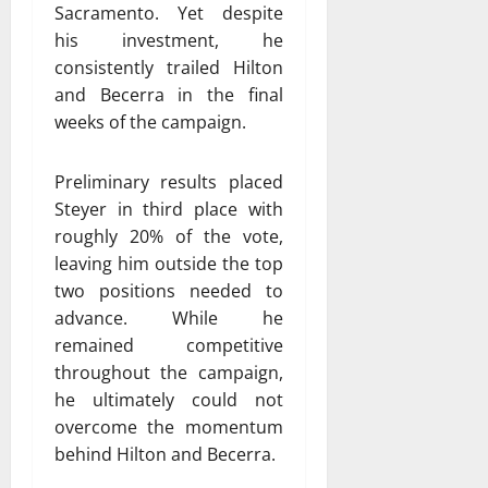
Sacramento. Yet despite
his investment, he
consistently trailed Hilton
and Becerra in the final
weeks of the campaign.
Preliminary results placed
Steyer in third place with
roughly 20% of the vote,
leaving him outside the top
two positions needed to
advance. While he
remained competitive
throughout the campaign,
he ultimately could not
overcome the momentum
behind Hilton and Becerra.