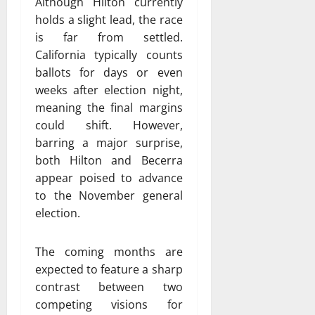
Although Hilton currently
holds a slight lead, the race
is far from settled.
California typically counts
ballots for days or even
weeks after election night,
meaning the final margins
could shift. However,
barring a major surprise,
both Hilton and Becerra
appear poised to advance
to the November general
election.
The coming months are
expected to feature a sharp
contrast between two
competing visions for