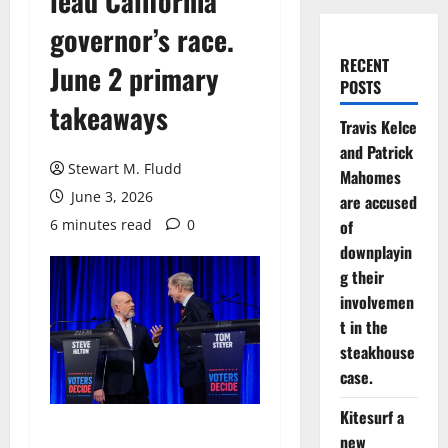
lead California
governor’s race.
RECENT
June 2 primary
POSTS
takeaways
Travis Kelce
and Patrick
Stewart M. Fludd
Mahomes
June 3, 2026
are accused
6 minutes read
0
of
downplayin
g their
involvemen
t in the
steakhouse
case.
Kitesurf a
new