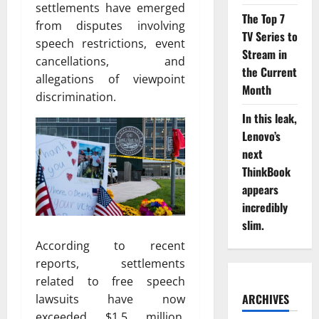
settlements have emerged
The Top 7
from disputes involving
TV Series to
speech restrictions, event
Stream in
cancellations, and
the Current
allegations of viewpoint
Month
discrimination.
In this leak,
Lenovo’s
next
ThinkBook
appears
incredibly
slim.
According to recent
reports, settlements
related to free speech
ARCHIVES
lawsuits have now
exceeded $1.5 million,