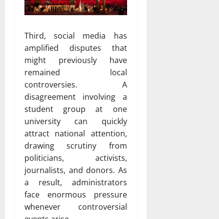
Third, social media has
amplified disputes that
might previously have
remained local
controversies. A
disagreement involving a
student group at one
university can quickly
attract national attention,
drawing scrutiny from
politicians, activists,
journalists, and donors. As
a result, administrators
face enormous pressure
whenever controversial