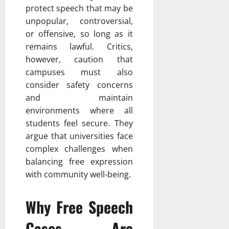
protect speech that may be
unpopular, controversial,
or offensive, so long as it
remains lawful. Critics,
however, caution that
campuses must also
consider safety concerns
and maintain
environments where all
students feel secure. They
argue that universities face
complex challenges when
balancing free expression
with community well-being.
Why Free Speech
Cases Are