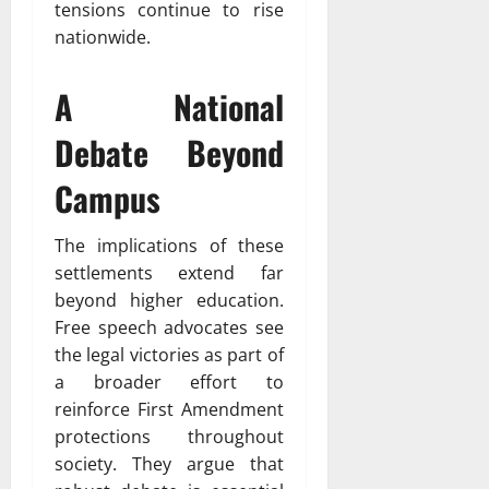
tensions continue to rise
nationwide.
A National
Debate Beyond
Campus
The implications of these
settlements extend far
beyond higher education.
Free speech advocates see
the legal victories as part of
a broader effort to
reinforce First Amendment
protections throughout
society. They argue that