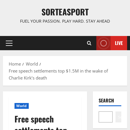
Skip
SORTEASPORT
to
content
FUEL YOUR PASSION. PLAY HARD. STAY AHEAD
LIVE
Primary
Menu
Home
World
Free speech settlements top $1.5M in the wake of
Charlie Kirk’s death
SEARCH
World
Free speech
Search