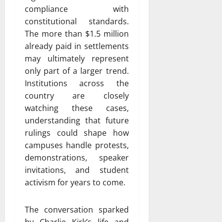
compliance with
constitutional standards.
The more than $1.5 million
already paid in settlements
may ultimately represent
only part of a larger trend.
Institutions across the
country are closely
watching these cases,
understanding that future
rulings could shape how
campuses handle protests,
demonstrations, speaker
invitations, and student
activism for years to come.
The conversation sparked