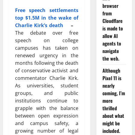
browser
Free speech settlements
from
top $1.5M in the wake of
Cloudflare
Charlie Kirk’s death
–
is made to
The debate over free
allow AI
speech on college
agents to
campuses has taken on
navigate
renewed urgency in the
the web.
months following the death
Although
of conservative activist and
Pixel 11 is
commentator
Charlie Kirk
.
nearly
As universities, student
coming, I’m
groups, and public
more
institutions continue to
thrilled
grapple with the balance
about what
between open expression
might be
and campus safety, a
included.
growing number of legal