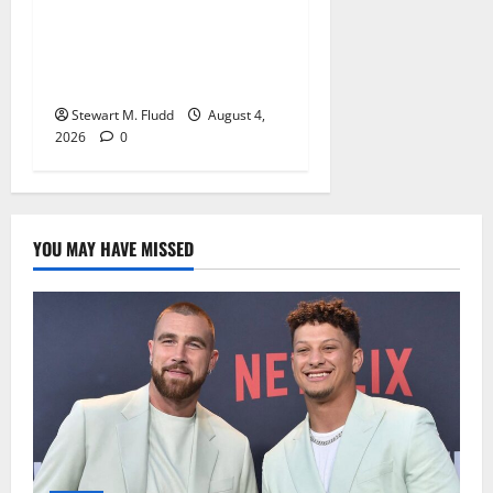
DHS is using bounty
hunters to locate and take
pictures of the homes of
deported individuals abroad.
Stewart M. Fludd
August 4,
2026
0
YOU MAY HAVE MISSED