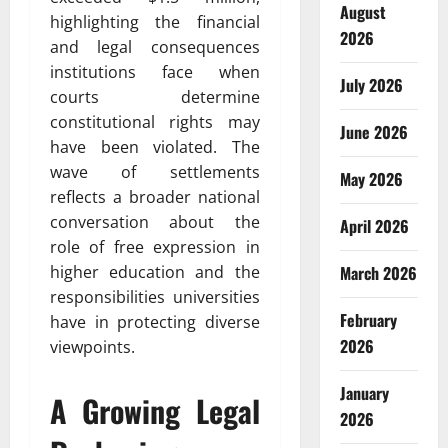
August
highlighting the financial
2026
and legal consequences
institutions face when
July 2026
courts determine
constitutional rights may
June 2026
have been violated. The
wave of settlements
May 2026
reflects a broader national
conversation about the
April 2026
role of free expression in
March 2026
higher education and the
responsibilities universities
February
have in protecting diverse
2026
viewpoints.
January
A Growing Legal
2026