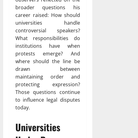
broader questions his
career raised: How should
universities handle
controversial speakers?
What responsibilities do
institutions have when
protests emerge? And
where should the line be
drawn between
maintaining order and
protecting expression?
Those questions continue
to influence legal disputes
today.
Universities