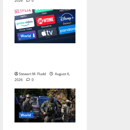
2026
0
World
The Top 7 TV Series to
Stream in the Current
Month
Stewart M. Fludd
August 6,
2026
0
World