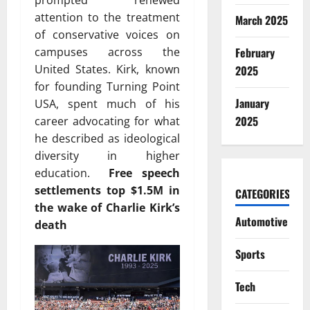
prompted renewed
attention to the treatment
March 2025
of conservative voices on
February
campuses across the
United States. Kirk, known
2025
for founding
Turning Point
January
USA
, spent much of his
2025
career advocating for what
he described as ideological
diversity in higher
education.
Free speech
settlements top $1.5M in
CATEGORIES
the wake of Charlie Kirk’s
Automotive
death
Sports
Tech