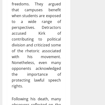
freedoms. They argued
that campuses benefit
when students are exposed
to a wide range of
perspectives. Detractors
accused Kirk of
contributing to political
division and criticized some
of the rhetoric associated
with his movement.
Nonetheless, even many
opponents acknowledged
the importance of
protecting lawful speech
rights.
Following his death, many
observers reflected on the