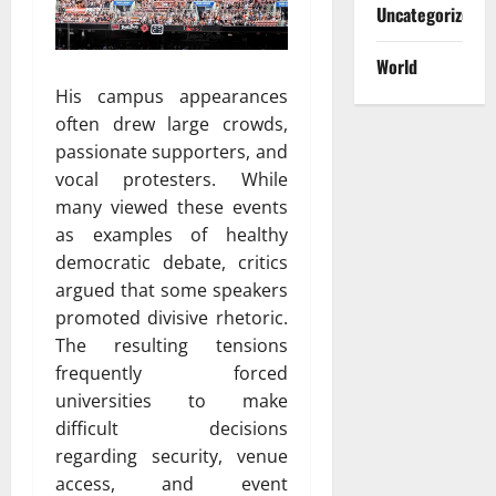
Uncategorized
World
His campus appearances
often drew large crowds,
passionate supporters, and
vocal protesters. While
many viewed these events
as examples of healthy
democratic debate, critics
argued that some speakers
promoted divisive rhetoric.
The resulting tensions
frequently forced
universities to make
difficult decisions
regarding security, venue
access, and event