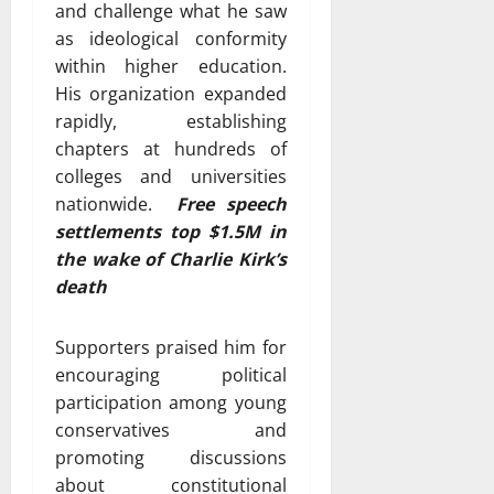
and challenge what he saw
as ideological conformity
within higher education.
His organization expanded
rapidly, establishing
chapters at hundreds of
colleges and universities
nationwide.
Free speech
settlements top $1.5M in
the wake of Charlie Kirk’s
death
Supporters praised him for
encouraging political
participation among young
conservatives and
promoting discussions
about constitutional