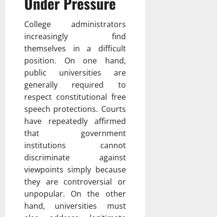
Under Pressure
College administrators
increasingly find
themselves in a difficult
position. On one hand,
public universities are
generally required to
respect constitutional free
speech protections. Courts
have repeatedly affirmed
that government
institutions cannot
discriminate against
viewpoints simply because
they are controversial or
unpopular. On the other
hand, universities must