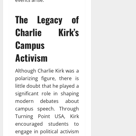
events arise.
The Legacy of
Charlie Kirk’s
Campus
Activism
Although Charlie Kirk was a
polarizing figure, there is
little doubt that he played a
significant role in shaping
modern debates about
campus speech. Through
Turning Point USA, Kirk
encouraged students to
engage in political activism