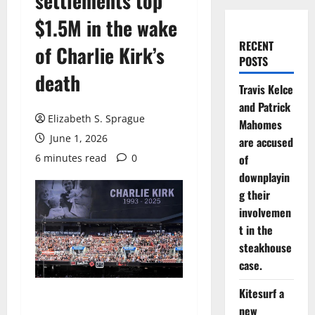
settlements top
$1.5M in the wake
RECENT
of Charlie Kirk’s
POSTS
death
Travis Kelce
and Patrick
Elizabeth S. Sprague
Mahomes
June 1, 2026
are accused
6 minutes read
0
of
downplayin
g their
involvemen
t in the
steakhouse
case.
Kitesurf a
new