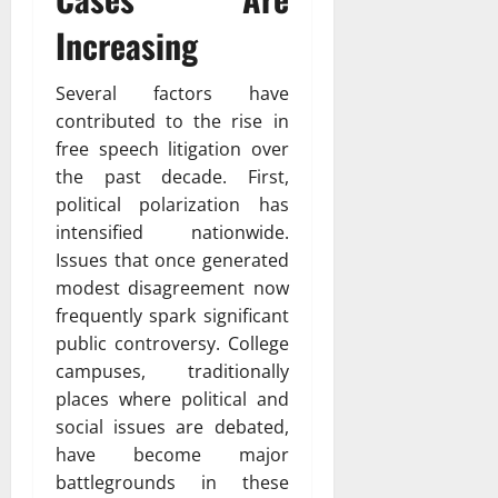
Increasing
Several factors have
contributed to the rise in
free speech litigation over
the past decade. First,
political polarization has
intensified nationwide.
Issues that once generated
modest disagreement now
frequently spark significant
public controversy. College
campuses, traditionally
places where political and
social issues are debated,
have become major
battlegrounds in these