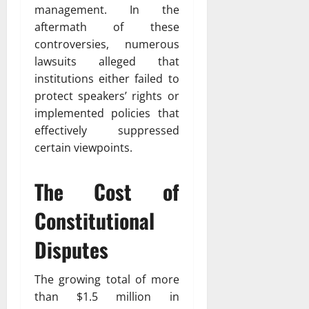
management. In the
aftermath of these
controversies, numerous
lawsuits alleged that
institutions either failed to
protect speakers’ rights or
implemented policies that
effectively suppressed
certain viewpoints.
The Cost of
Constitutional
Disputes
The growing total of more
than $1.5 million in