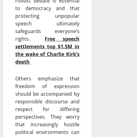
robust debate is essential
to democracy and that
protecting unpopular
speech ultimately
safeguards everyone’s
rights.
Free speech
settlements top $1.5M in
the wake of Charlie Kirk’s
death
Others emphasize that
freedom of expression
should be accompanied by
responsible discourse and
respect for differing
perspectives. They worry
that increasingly hostile
political environments can