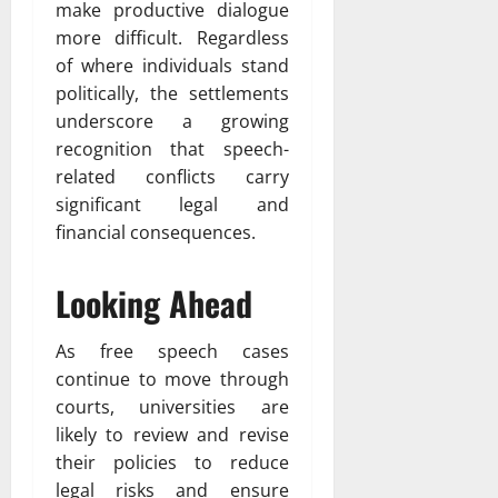
make productive dialogue
more difficult. Regardless
of where individuals stand
politically, the settlements
underscore a growing
recognition that speech-
related conflicts carry
significant legal and
financial consequences.
Looking Ahead
As free speech cases
continue to move through
courts, universities are
likely to review and revise
their policies to reduce
legal risks and ensure