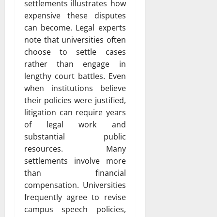
settlements illustrates how
expensive these disputes
can become. Legal experts
note that universities often
choose to settle cases
rather than engage in
lengthy court battles. Even
when institutions believe
their policies were justified,
litigation can require years
of legal work and
substantial public
resources. Many
settlements involve more
than financial
compensation. Universities
frequently agree to revise
campus speech policies,