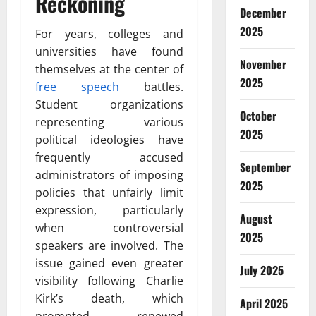
Reckoning
December
2025
For years, colleges and
universities have found
November
themselves at the center of
2025
free speech
battles.
Student organizations
October
representing various
2025
political ideologies have
frequently accused
September
administrators of imposing
2025
policies that unfairly limit
expression, particularly
August
when controversial
2025
speakers are involved. The
issue gained even greater
July 2025
visibility following Charlie
Kirk’s death, which
April 2025