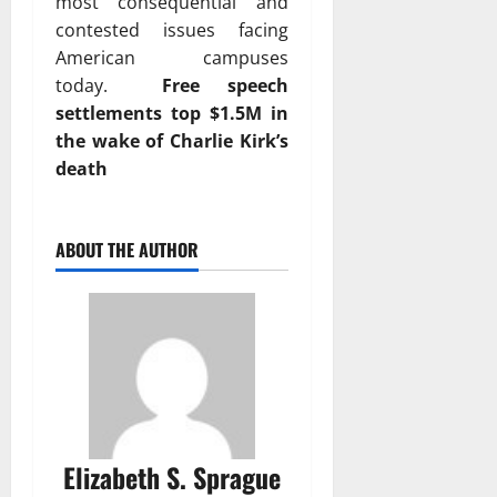
most consequential and
contested issues facing
American campuses
today.
Free speech
settlements top $1.5M in
the wake of Charlie Kirk’s
death
ABOUT THE AUTHOR
Elizabeth S. Sprague