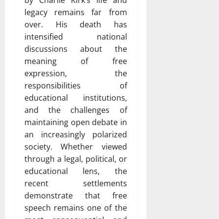
by Charlie Kirk’s life and
legacy remains far from
over. His death has
intensified national
discussions about the
meaning of free
expression, the
responsibilities of
educational institutions,
and the challenges of
maintaining open debate in
an increasingly polarized
society. Whether viewed
through a legal, political, or
educational lens, the
recent settlements
demonstrate that free
speech remains one of the