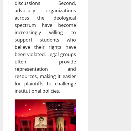
discussions. Second,
advocacy organizations
across the ideological
spectrum have become
increasingly willing to
support students who
believe their rights have
been violated. Legal groups
often provide
representation and
resources, making it easier
for plaintiffs to challenge
institutional policies.