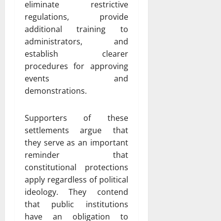
eliminate restrictive
regulations, provide
additional training to
administrators, and
establish clearer
procedures for approving
events and
demonstrations.
Supporters of these
settlements argue that
they serve as an important
reminder that
constitutional protections
apply regardless of political
ideology. They contend
that public institutions
have an obligation to