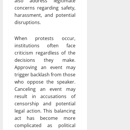
also address legitimate
concerns regarding safety,
harassment, and potential
disruptions.
When protests occur,
institutions often face
criticism regardless of the
decisions they make.
Approving an event may
trigger backlash from those
who oppose the speaker.
Canceling an event may
result in accusations of
censorship and potential
legal action. This balancing
act has become more
complicated as political