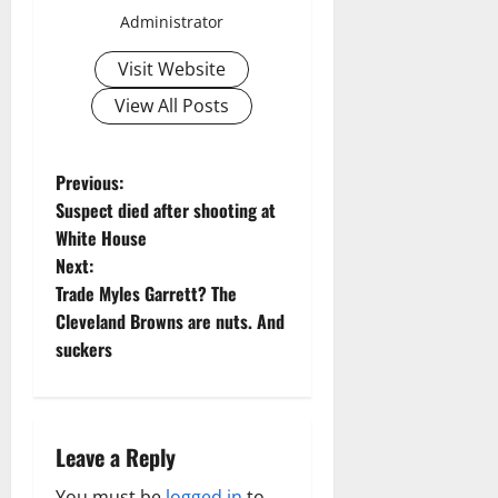
Administrator
Visit Website
View All Posts
P
Previous:
Suspect died after shooting at
o
White House
Next:
s
Trade Myles Garrett? The
t
Cleveland Browns are nuts. And
suckers
n
a
Leave a Reply
v
You must be
logged in
to