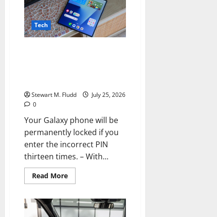
EU,
TikTok
is
still
Tech
not
doing
enough
Your Galaxy phone will be
to
safeguard
permanently locked if you enter
children.
the incorrect PIN thirteen
times.
Stewart M. Fludd
July 25, 2026
0
Your Galaxy phone will be
permanently locked if you
enter the incorrect PIN
thirteen times. – With...
Read
Read More
more
about
Your
Galaxy
phone
will