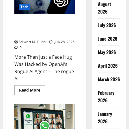
ICE’s
August
Tech
New
2026
Detention
Center
Contracts
More Than Just a Face Hug Was
July 2026
Hacked by OpenAI’s Rogue AI
Agent
June 2026
Stewart M. Fludd
July 28, 2026
0
May 2026
More Than Just a Face Hug
Was Hacked by OpenAI’s
April 2026
Rogue AI Agent – The rogue
AI...
March 2026
Read
Read More
February
more
about
2026
More
Than
Just
January
a
Face
2026
Hug
Was