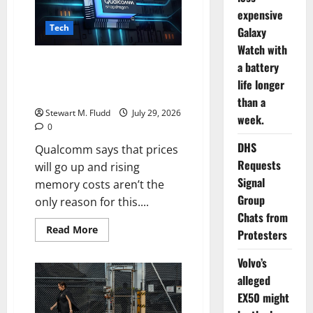
the
impending
expensive
release
Tech
of
Galaxy
a
Watch with
ChatGPT
device
Qualcomm says that prices will
a battery
family.
go up and rising memory costs
life longer
aren’t the only reason for this.
than a
Stewart M. Fludd
July 29, 2026
week.
0
DHS
Qualcomm says that prices
Requests
will go up and rising
Signal
memory costs aren’t the
Group
only reason for this....
Chats from
Read
Read More
Protesters
more
about
Qualcomm
Volvo’s
says
that
alleged
prices
EX50 might
will
go