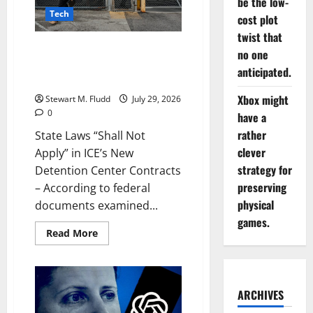
be the low-
up
and
Tech
cost plot
rising
memory
twist that
costs
State Laws “Shall Not Apply” in
no one
aren’t
the
ICE’s New Detention Center
anticipated.
only
Contracts
reason
for
Xbox might
Stewart M. Fludd
July 29, 2026
this.
0
have a
rather
State Laws “Shall Not
clever
Apply” in ICE’s New
strategy for
Detention Center Contracts
preserving
– According to federal
physical
documents examined...
games.
Read
Read More
more
about
State
Laws
“Shall
Not
ARCHIVES
Apply”
in