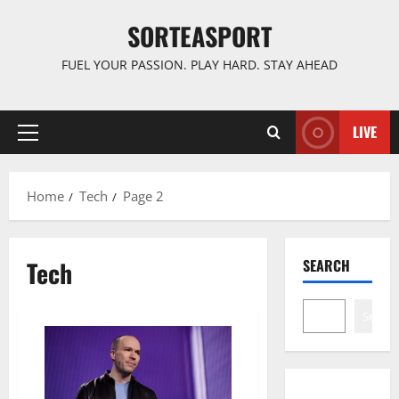
Skip
SORTEASPORT
to
content
FUEL YOUR PASSION. PLAY HARD. STAY AHEAD
LIVE
Primary
Menu
Home
Tech
Page 2
Tech
SEARCH
Search