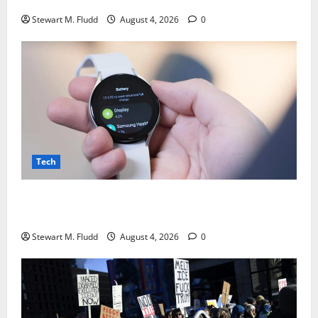
Stewart M. Fludd
August 4, 2026
0
Tech
There may be plans to develop a less expensive
Galaxy Watch with a battery life longer than a week.
Stewart M. Fludd
August 4, 2026
0