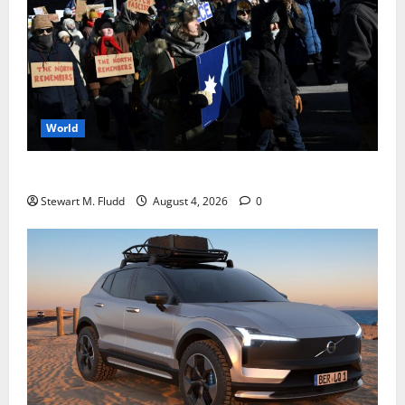
World
DHS Requests Signal Group Chats from Protesters
Stewart M. Fludd
August 4, 2026
0