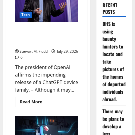
RECENT
POSTS
Tech
DHS is
The president of OpenAI affirms
using
the impending release of a
bounty
ChatGPT device family.
hunters to
Stewart M. Fludd
July 29, 2026
locate and
0
take
The president of OpenAI
pictures of
affirms the impending
the homes
release of a ChatGPT device
of deported
family. – Although it may...
individuals
abroad.
Read
Read More
more
about
There may
The
be plans to
president
of
develop a
OpenAI
affirms
less