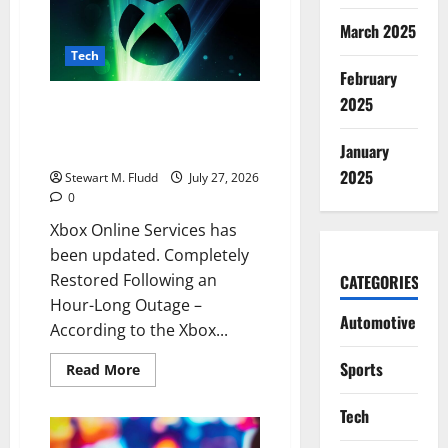
allows
your
March 2025
laptop
to
Tech
answer
February
calls
rather
2025
Xbox Online Services has been
than
making
updated. Completely Restored
you
January
Following an Hour-Long Outage
return
to
2025
Stewart M. Fludd
July 27, 2026
your
phone.
0
Xbox Online Services has
been updated. Completely
Restored Following an
CATEGORIES
Hour-Long Outage –
Automotive
According to the Xbox...
Sports
Read
Read More
more
about
Xbox
Tech
Online
Services