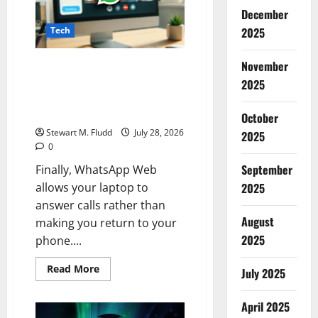
Hacked
by
December
OpenAI’s
Tech
2025
Rogue
AI
Agent
November
Finally, WhatsApp Web allows
your laptop to answer calls
2025
rather than making you return
to your phone.
October
Stewart M. Fludd
July 28, 2026
2025
0
September
Finally, WhatsApp Web
allows your laptop to
2025
answer calls rather than
August
making you return to your
2025
phone....
Read
Read More
July 2025
more
about
Finally,
April 2025
WhatsApp
Web