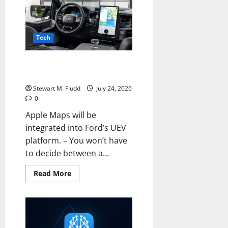
be
permanently
locked
if
you
Tech
enter
the
incorrect
Apple Maps will be integrated
PIN
thirteen
into Ford’s UEV platform.
times.
Stewart M. Fludd
July 24, 2026
0
Apple Maps will be
integrated into Ford’s UEV
platform. – You won’t have
to decide between a...
Read
Read More
more
about
Apple
Maps
will
be
integrated