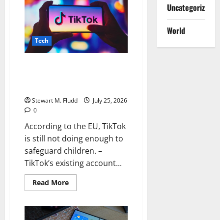
has
Uncategorized
been
updated.
Completely
World
Restored
Following
Tech
an
Hour-
Long
Outage
According to the EU, TikTok is
still not doing enough to
safeguard children.
Stewart M. Fludd
July 25, 2026
0
According to the EU, TikTok
is still not doing enough to
safeguard children. –
TikTok’s existing account...
Read
Read More
more
about
According
to
the