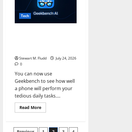
into
Ford’s
UEV
platform.
Tech
You can now use Geekbench to
see how well a phone will
perform your tedious daily
tasks.
Stewart M. Fludd
July 24, 2026
0
You can now use
Geekbench to see how well
a phone will perform your
tedious daily tasks....
Read
Read More
more
about
You
can
now
Previous
1
2
3
4
use