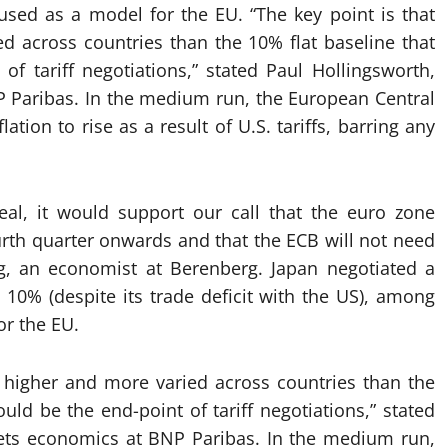
used as a model for the EU. “The key point is that
ied across countries than the 10% flat baseline that
 tariff negotiations,” stated Paul Hollingsworth,
 Paribas. In the medium run, the European Central
ion to rise as a result of U.S. tariffs, barring any
eal, it would support our call that the euro zone
h quarter onwards and that the ECB will not need
ng, an economist at Berenberg. Japan negotiated a
n 10% (despite its trade deficit with the US), among
or the EU.
 be higher and more varied across countries than the
d be the end-point of tariff negotiations,” stated
ets economics at BNP Paribas. In the medium run,