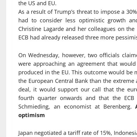
the US and EU.
As a result of Trump’s threat to impose a 30%
had to consider less optimistic growth and
Christine Lagarde and her colleagues on the G
ECB had already released three more pessimis
On Wednesday, however, two officials claim
were approaching an agreement that would a
produced in the EU. This outcome would be m
the European Central Bank than the extreme a
deal, it would support our call that the 
fourth quarter onwards and that the ECB w
Schmieding, an economist at Berenberg.
optimism
Japan negotiated a tariff rate of 15%, Indonesi