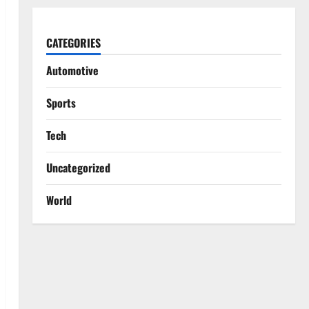
CATEGORIES
Automotive
Sports
Tech
Uncategorized
World