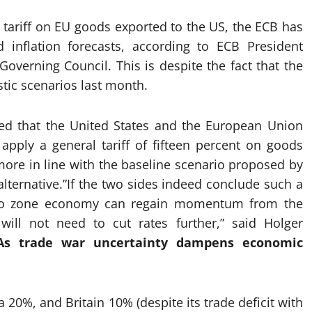
 tariff on EU goods exported to the US, the ECB has
 inflation forecasts, according to ECB President
overning Council. This is despite the fact that the
tic scenarios last month.
ed that the United States and the European Union
pply a general tariff of fifteen percent on goods
ore in line with the baseline scenario proposed by
lternative.”If the two sides indeed conclude such a
euro zone economy can regain momentum from the
ill not need to cut rates further,” said Holger
As trade war uncertainty dampens economic
a 20%, and Britain 10% (despite its trade deficit with