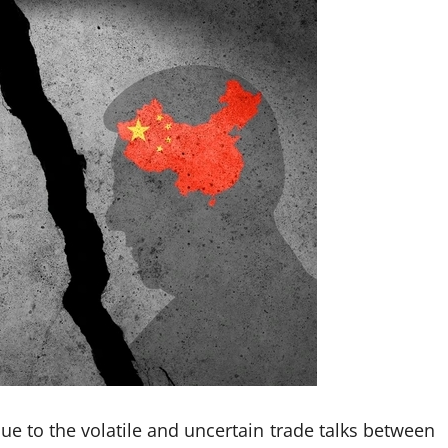
 to the volatile and uncertain trade talks between