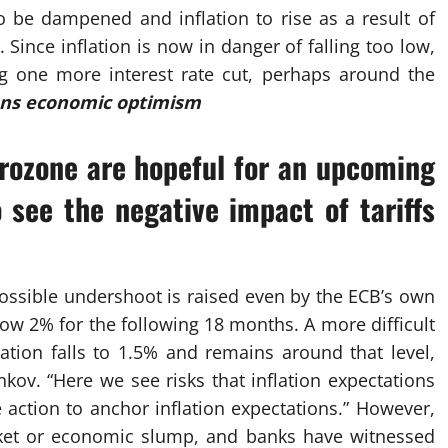
 be dampened and inflation to rise as a result of
 Since inflation is now in danger of falling too low,
ng one more interest rate cut, perhaps around the
ens economic optimism
urozone are hopeful for an upcoming
 see the negative impact of tariffs
possible undershoot is raised even by the ECB’s own
low 2% for the following 18 months. A more difficult
ation falls to 1.5% and remains around that level,
kov. “Here we see risks that inflation expectations
e action to anchor inflation expectations.” However,
rket or economic slump, and banks have witnessed