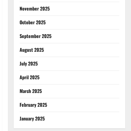
November 2025
October 2025
September 2025
August 2025
July 2025
April 2025
March 2025
February 2025
January 2025