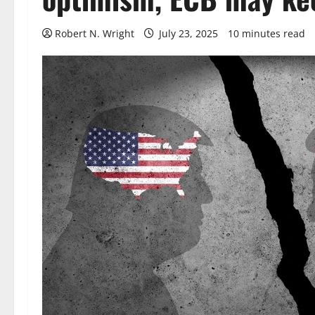
Robert N. Wright
July 23, 2025
10 minutes read