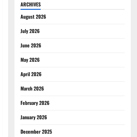
ARCHIVES
August 2026
July 2026
June 2026
May 2026
April 2026
March 2026
February 2026
January 2026
December 2025