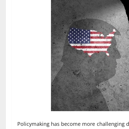
Policymaking has become more challenging due