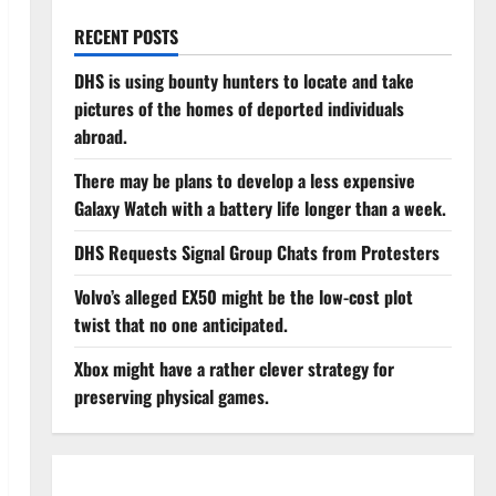
RECENT POSTS
DHS is using bounty hunters to locate and take
pictures of the homes of deported individuals
abroad.
There may be plans to develop a less expensive
Galaxy Watch with a battery life longer than a week.
DHS Requests Signal Group Chats from Protesters
Volvo’s alleged EX50 might be the low-cost plot
twist that no one anticipated.
Xbox might have a rather clever strategy for
preserving physical games.