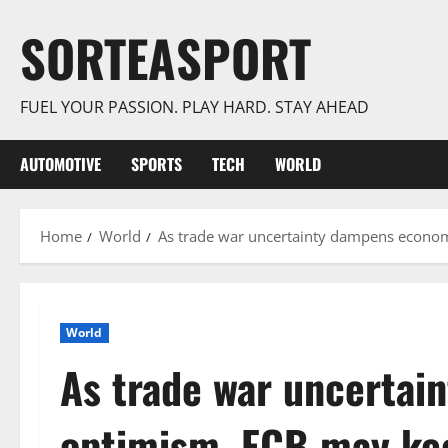
Skip
SORTEASPORT
to
content
FUEL YOUR PASSION. PLAY HARD. STAY AHEAD
AUTOMOTIVE
SPORTS
TECH
WORLD
Home
World
As trade war uncertainty dampens econom
World
As trade war uncerta
optimism, ECB may kee