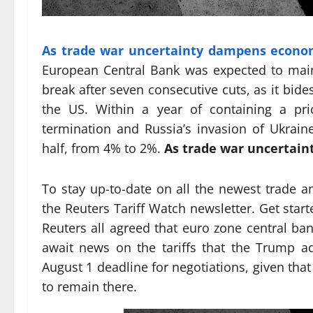
As trade war uncertainty dampens econo
European Central Bank was expected to maint
break after seven consecutive cuts, as it bides
the US. Within a year of containing a pri
termination and Russia’s invasion of Ukraine
half, from 4% to 2%.
As trade war uncertai
To stay up-to-date on all the newest trade a
the Reuters Tariff Watch newsletter. Get star
Reuters all agreed that euro zone central bank
await news on the tariffs that the Trump a
August 1 deadline for negotiations, given that
to remain there.