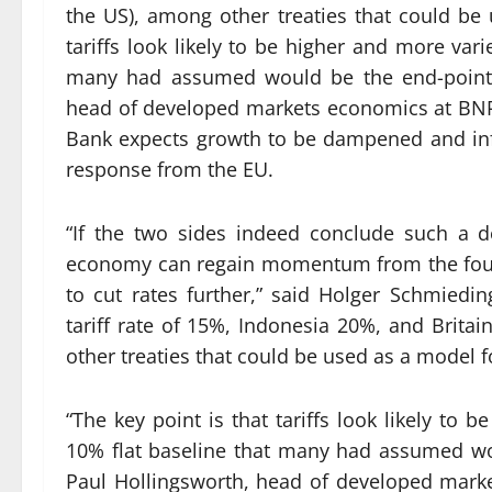
the US), among other treaties that could be 
tariffs look likely to be higher and more var
many had assumed would be the end-point of
head of developed markets economics at BNP
Bank expects growth to be dampened and inflat
response from the EU.
“If the two sides indeed conclude such a d
economy can regain momentum from the fourt
to cut rates further,” said Holger Schmiedi
tariff rate of 15%, Indonesia 20%, and Britai
other treaties that could be used as a model f
“The key point is that tariffs look likely to
10% flat baseline that many had assumed woul
Paul Hollingsworth, head of developed mark