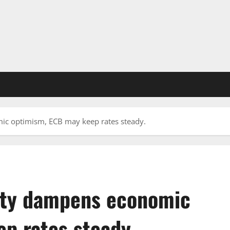
ic optimism, ECB may keep rates steady.
inty dampens economic
p rates steady.