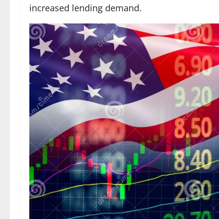
increased lending demand.