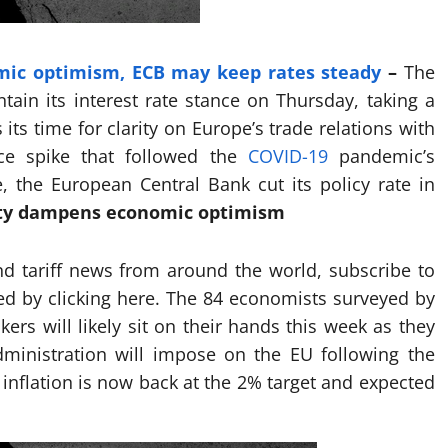
mic optimism, ECB may keep rates steady
–
The
ain its interest rate stance on Thursday, taking a
 its time for clarity on Europe’s trade relations with
ce spike that followed the
COVID-19
pandemic’s
, the European Central Bank cut its policy rate in
nty dampens economic optimism
nd tariff news from around the world, subscribe to
ted by clicking here. The 84 economists surveyed by
ers will likely sit on their hands this week as they
dministration will impose on the EU following the
 inflation is now back at the 2% target and expected