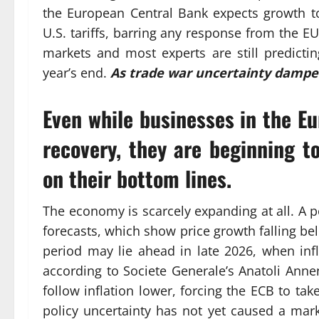
the European Central Bank expects growth to
U.S. tariffs, barring any response from the EU.
markets and most experts are still predicti
year’s end.
As trade war uncertainty damp
Even while businesses in the E
recovery, they are beginning to
on their bottom lines.
The economy is scarcely expanding at all. A 
forecasts, which show price growth falling be
period may lie ahead in late 2026, when infl
according to Societe Generale’s Anatoli Annen
follow inflation lower, forcing the ECB to tak
policy uncertainty has not yet caused a ma