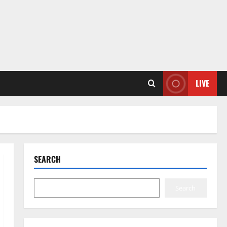
LIVE
SEARCH
Search