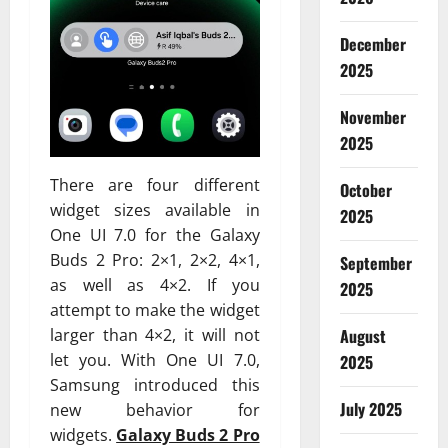
December
2025
November
2025
There are four different
October
widget sizes available in
2025
One UI 7.0 for the Galaxy
Buds 2 Pro: 2×1, 2×2, 4×1,
September
as well as 4×2. If you
2025
attempt to make the widget
larger than 4×2, it will not
August
let you. With One UI 7.0,
2025
Samsung introduced this
July 2025
new behavior for
widgets.
Galaxy Buds 2 Pro