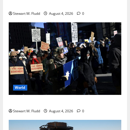
Galaxy Watch with a battery life longer than a week.
Stewart M. Fludd
August 4, 2026
0
World
DHS Requests Signal Group Chats from Protesters
Stewart M. Fludd
August 4, 2026
0