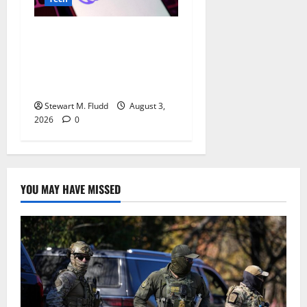
China’s AI race is becoming
even more chaotic, as
DeepSeek recently lowered
AI costs once more.
Stewart M. Fludd
August 3,
2026
0
YOU MAY HAVE MISSED