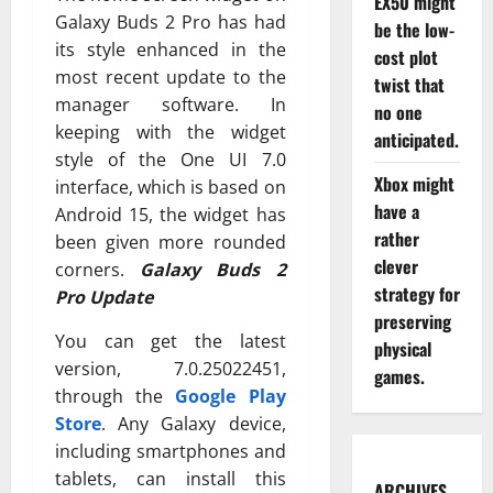
EX50 might
Galaxy Buds 2 Pro has had
be the low-
its style enhanced in the
cost plot
most recent update to the
twist that
manager software. In
no one
keeping with the widget
anticipated.
style of the One UI 7.0
Xbox might
interface, which is based on
have a
Android 15, the widget has
rather
been given more rounded
clever
corners.
Galaxy Buds 2
strategy for
Pro Update
preserving
You can get the latest
physical
version, 7.0.25022451,
games.
through the
Google Play
Store
. Any Galaxy device,
including smartphones and
tablets, can install this
ARCHIVES