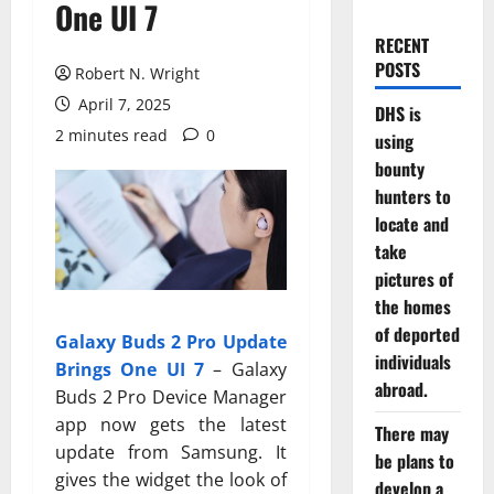
One UI 7
RECENT
POSTS
Robert N. Wright
April 7, 2025
DHS is
2 minutes read
0
using
bounty
hunters to
locate and
take
pictures of
the homes
of deported
Galaxy Buds 2 Pro Update
individuals
Brings One UI 7
– Galaxy
abroad.
Buds 2 Pro Device Manager
app now gets the latest
There may
update from Samsung. It
be plans to
gives the widget the look of
develop a