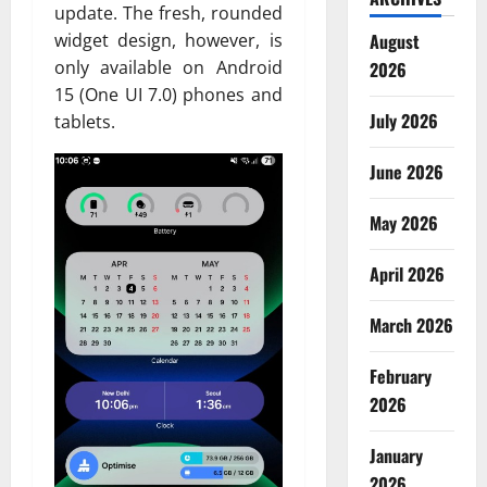
update. The fresh, rounded
August
widget design, however, is
only available on Android
2026
15 (One UI 7.0) phones and
July 2026
tablets.
June 2026
May 2026
April 2026
March 2026
February
2026
January
2026