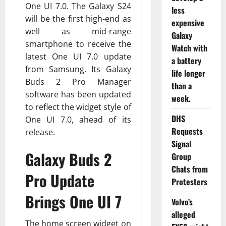
One UI 7.0. The Galaxy S24
less
will be the first high-end as
expensive
well as mid-range
Galaxy
smartphone to receive the
Watch with
latest One UI 7.0 update
a battery
from Samsung. Its Galaxy
life longer
Buds 2 Pro Manager
than a
software has been updated
week.
to reflect the widget style of
DHS
One UI 7.0, ahead of its
Requests
release.
Signal
Galaxy Buds 2
Group
Chats from
Pro Update
Protesters
Brings One UI 7
Volvo’s
alleged
The home screen widget on