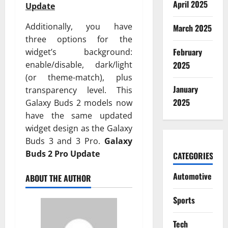
April 2025
Update
Additionally, you have
March 2025
three options for the
February
widget’s background:
enable/disable, dark/light
2025
(or theme-match), plus
January
transparency level. This
2025
Galaxy Buds 2 models now
have the same updated
widget design as the Galaxy
Buds 3 and 3 Pro.
Galaxy
Buds 2 Pro Update
CATEGORIES
Automotive
ABOUT THE AUTHOR
Sports
Tech