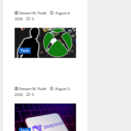
life longer than a week.
Stewart M. Fludd
August 4,
2026
0
Tech
Xbox might have a rather
clever strategy for
preserving physical games.
Stewart M. Fludd
August 3,
2026
0
Tech