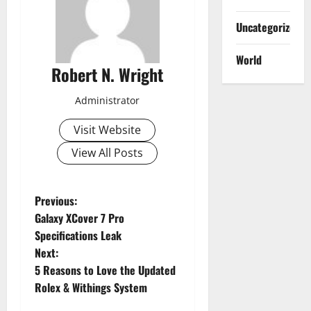
Uncategorized
World
Robert N. Wright
Administrator
Visit Website
View All Posts
P
Previous:
Galaxy XCover 7 Pro
o
Specifications Leak
Next:
s
5 Reasons to Love the Updated
t
Rolex & Withings System