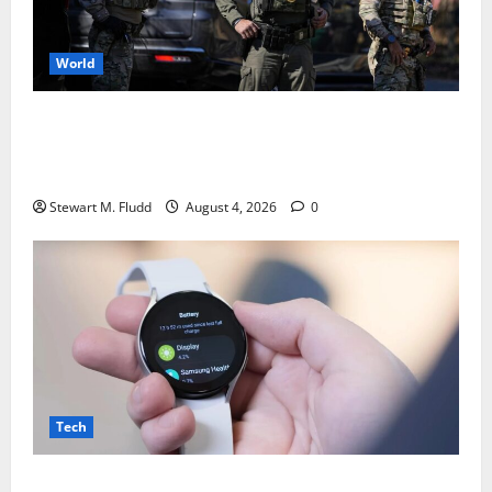
World
DHS is using bounty hunters to locate and take
pictures of the homes of deported individuals
abroad.
Stewart M. Fludd
August 4, 2026
0
Tech
There may be plans to develop a less expensive