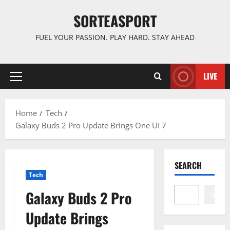
Skip
SORTEASPORT
to
content
FUEL YOUR PASSION. PLAY HARD. STAY AHEAD
LIVE
Primary
Menu
Home
Tech
Galaxy Buds 2 Pro Update Brings One UI 7
SEARCH
Tech
Galaxy Buds 2 Pro
Search
Update Brings