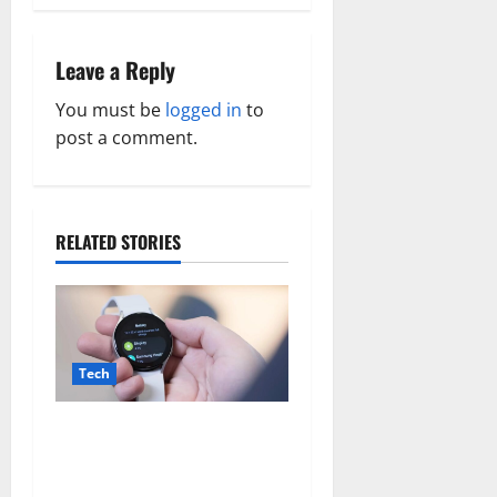
n
a
Leave a Reply
v
You must be
logged in
to
post a comment.
i
g
a
RELATED STORIES
t
i
Tech
o
n
There may be plans to
develop a less expensive
Galaxy Watch with a battery