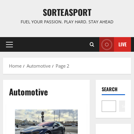
Skip
SORTEASPORT
to
content
FUEL YOUR PASSION. PLAY HARD. STAY AHEAD
LIVE
Primary
Menu
Home
Automotive
Page 2
Automotive
SEARCH
Search