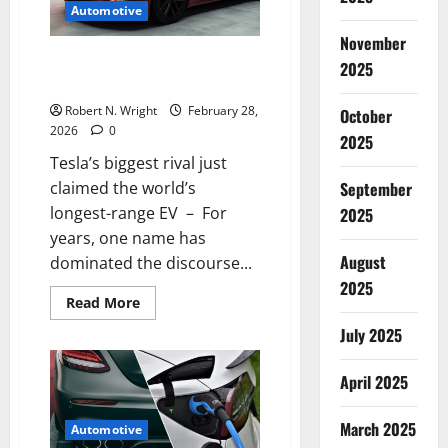
Automotive
in
about
November
10
minutes
Tesla’s biggest rival just claimed
2025
the world’s longest-range EV
Robert N. Wright
February 28,
October
2026
0
2025
Tesla’s biggest rival just
claimed the world’s
September
longest-range EV – For
2025
years, one name has
August
dominated the discourse...
2025
Read
Read More
more
about
July 2025
Tesla’s
biggest
rival
April 2025
just
claimed
the
March 2025
world’s
Automotive
longest-