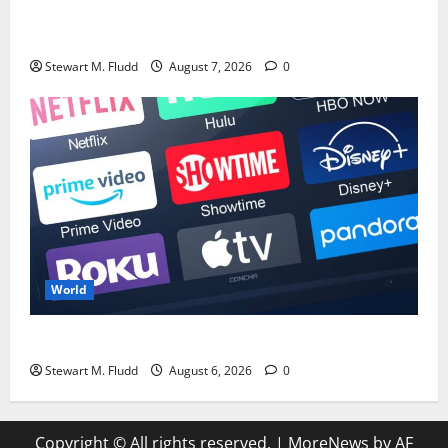
Although Pixel 11 is nearly coming, I’m more thrilled
about what might be included.
Stewart M. Fludd
August 7, 2026
0
World
The Top 7 TV Series to Stream in the Current Month
Stewart M. Fludd
August 6, 2026
0
Copyright © All rights reserved.
|
MoreNews
by AF