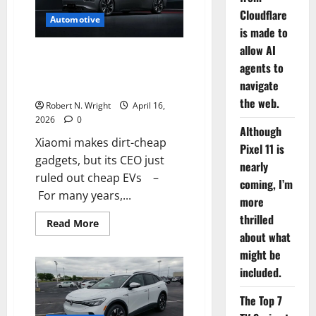
with
Cloudflare
a
Automotive
resale
is made to
trap
allow AI
Xiaomi makes dirt-cheap
agents to
gadgets, but its CEO just ruled
navigate
out cheap EVs
the web.
Robert N. Wright
April 16,
2026
0
Although
Xiaomi makes dirt-cheap
Pixel 11 is
gadgets, but its CEO just
nearly
ruled out cheap EVs –
coming, I’m
For many years,...
more
thrilled
Read
Read More
more
about what
about
Xiaomi
might be
makes
included.
dirt-
cheap
gadgets,
The Top 7
but
its