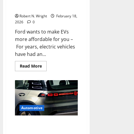
Ford wants to make EVs more
Earth
affordable for you
Robert N. Wright
February 18,
2026
0
Ford wants to make EVs
more affordable for you –
For years, electric vehicles
have had an...
Read
Read More
more
about
Ford
wants
to
make
EVs
more
affordable
for
Automotive
you
Pop-out door handles may be
on their way out as China