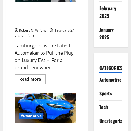
range
EV
February
Lamborghini is the Latest
2025
Automaker to Pull the Plug on
Luxury EVs
January
Robert N. Wright
February 24,
2026
0
2025
Lamborghini is the Latest
Automaker to Pull the Plug
on Luxury EVs – For a
brand renowned...
CATEGORIES
Read
Automotive
Read More
more
about
Lamborghini
Sports
is
the
Latest
Tech
Automaker
to
Pull
Automotive
the
Uncategorized
Plug
on
The Supreme Court’s Tariff