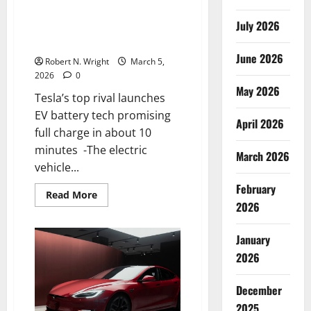
Tesla’s top rival launches EV
July 2026
battery tech promising full
charge in about 10 minutes
June 2026
Robert N. Wright
March 5,
2026
0
May 2026
Tesla’s top rival launches
EV battery tech promising
April 2026
full charge in about 10
minutes -The electric
March 2026
vehicle...
February
Read
Read More
more
2026
about
Tesla’s
top
January
rival
launches
2026
EV
battery
tech
December
promising
full
2025
charge