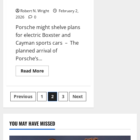
sports cars
on
the
Robert N. Wright
February 2,
controversial
design
2026
0
Porsche might shelve plans
for electric Boxster and
Cayman sports cars – The
planned arrival of
Porsche’s...
Read
Read More
more
about
Porsche
might
shelve
Posts
Previous
1
2
3
Next
plans
for
electric
pagination
Boxster
and
Cayman
YOU MAY HAVE MISSED
sports
cars