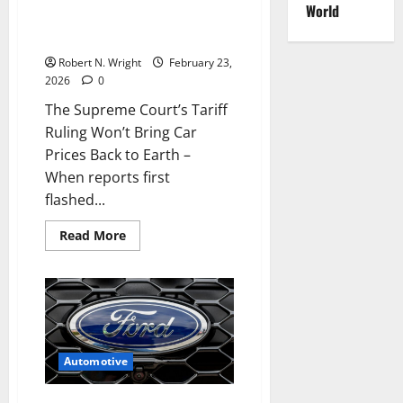
Luxury
World
EVs
Ruling Won’t Bring Car Prices
Back to Earth
Robert N. Wright
February 23,
2026
0
The Supreme Court’s Tariff
Ruling Won’t Bring Car
Prices Back to Earth –
When reports first
flashed...
Read
Read More
more
about
The
Supreme
Court’s
Tariff
Ruling
Won’t
Bring
Car
Automotive
Prices
Back
to