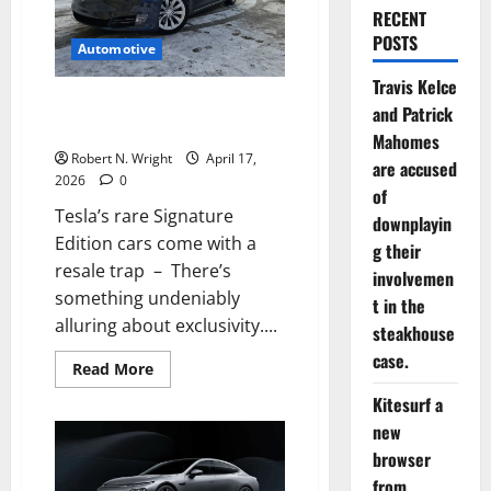
RECENT
POSTS
Automotive
Travis Kelce
Tesla’s rare Signature Edition
and Patrick
cars come with a resale trap
Mahomes
Robert N. Wright
April 17,
are accused
2026
0
of
Tesla’s rare Signature
downplayin
Edition cars come with a
g their
resale trap – There’s
involvemen
something undeniably
t in the
alluring about exclusivity....
steakhouse
case.
Read
Read More
more
about
Kitesurf a
Tesla’s
new
rare
Signature
browser
Edition
cars
from
come