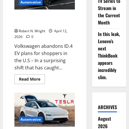
TV Series to
CEO
Automotive
just
Stream in
ruled
out
the Current
Volkswagen abandons ID.4 EV
cheap
Month
EVs
plans for shoppers in the U.S
Robert N. Wright
April 12,
In this leak,
2026
0
Lenovo’s
Volkswagen abandons ID.4
next
EV plans for shoppers in
ThinkBook
the U.S – In a surprising
appears
shift that has caught...
incredibly
slim.
Read
Read More
more
about
Volkswagen
abandons
ID.4
EV
ARCHIVES
plans
for
shoppers
August
in
Automotive
the
2026
U.S