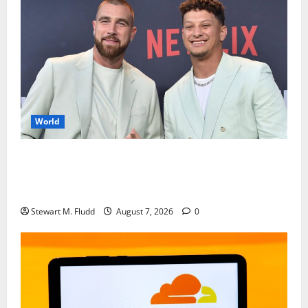
World
Travis Kelce and Patrick Mahomes are accused of
downplaying their involvement in the steakhouse
case.
Stewart M. Fludd
August 7, 2026
0