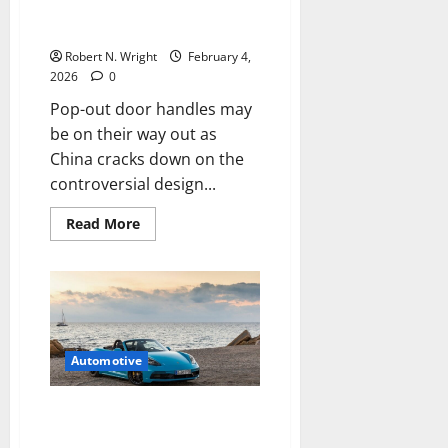
cracks down on the
controversial design
Robert N. Wright
February 4,
2026
0
Pop-out door handles may
be on their way out as
China cracks down on the
controversial design...
Read
Read More
more
about
Pop-
out
door
handles
may
be
on
Automotive
their
way
out
as
Porsche might shelve plans for
China
electric Boxster and Cayman
cracks
down